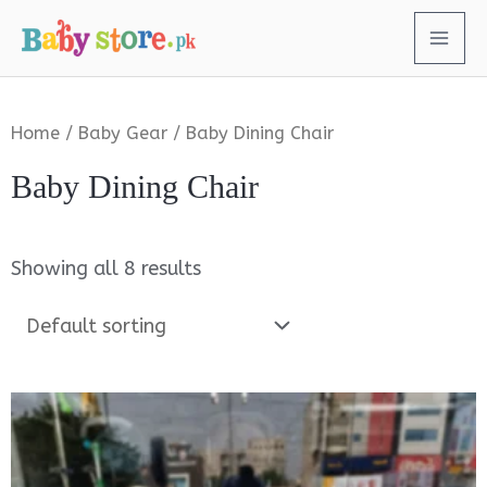
Home
/
Baby Gear
/ Baby Dining Chair
Baby Dining Chair
Showing all 8 results