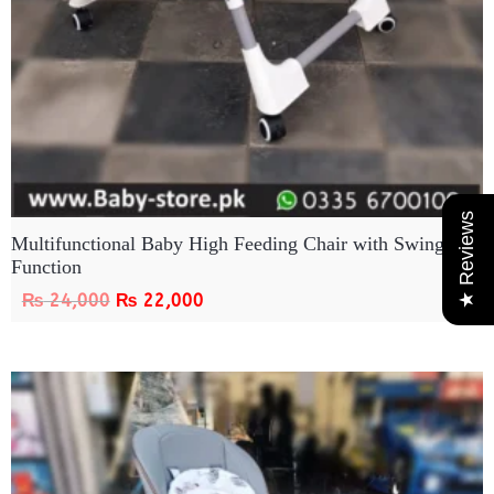
★ Reviews
Multifunctional Baby High Feeding Chair with Swing
Function
₨
24,000
₨
22,000