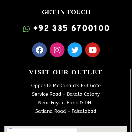
GET IN TOUCH
+92 335 6700100
VISIT OUR OUTLET
Opposite McDonald’s Exit Gate
Service Road – Batala Colony
Near Faysal Bank & DHL
Satiana Road – Faisalabad