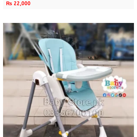
₨
22,000