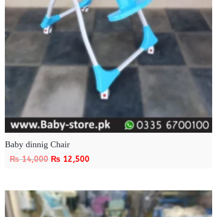
Baby dinnig Chair
₨
14,000
₨
12,500