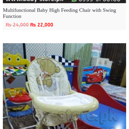
Multifunctional Baby High Feeding Chair with Swing
Function
₨
24,000
₨
22,000