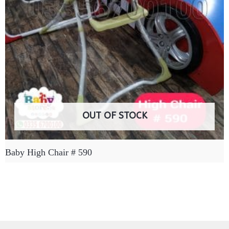
OUT OF STOCK
Baby High Chair # 590