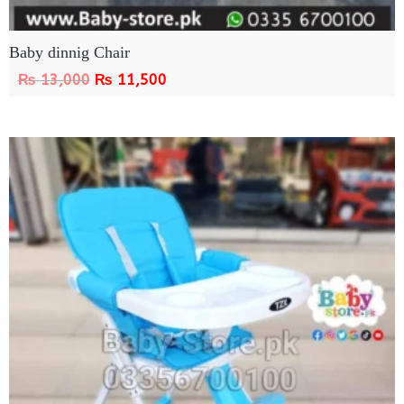
Baby dinnig Chair
₨
13,000
₨
11,500