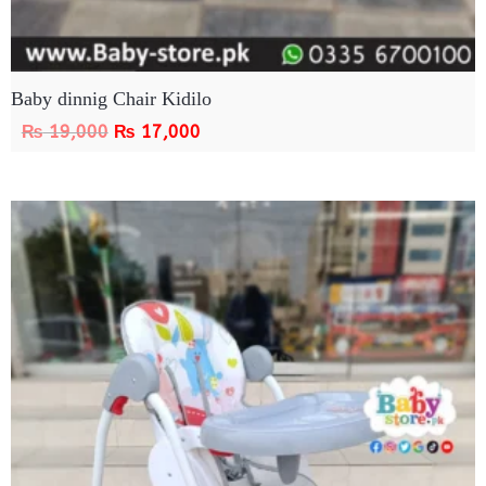
Baby dinnig Chair Kidilo
₨
19,000
₨
17,000