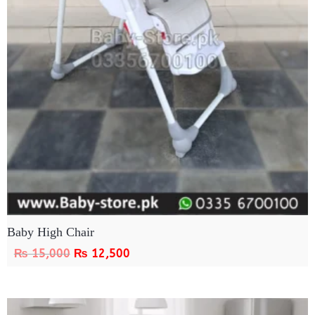
Baby High Chair
₨
15,000
₨
12,500