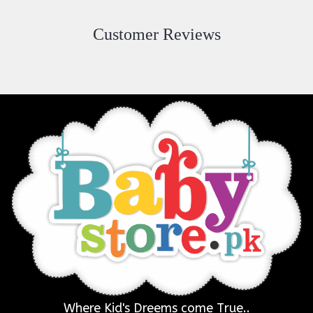
Customer Reviews
Where Kid's Dreems come True..