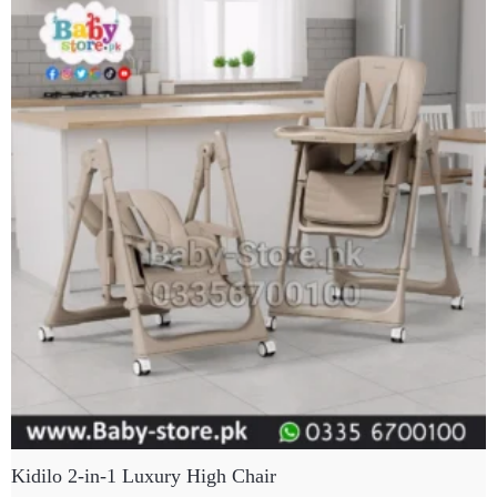
Kidilo 2-in-1 Luxury High Chair