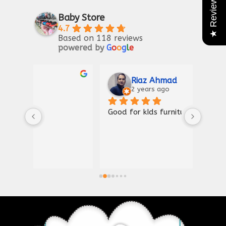
★ Reviews
Baby Store
4.7
Based on 118 reviews
powered by
G
o
o
g
l
e
Riaz Ahmad
2 years ago
Good for kIds furniture
Thank
shown
a gre