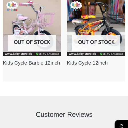
OUT OF STOCK
OUT OF STOCK
Kids Cycle Barbie 12inch
Kids Cycle 12inch
Customer Reviews