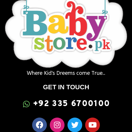
Where Kid's Dreems come True..
GET IN TOUCH
+92 335 6700100