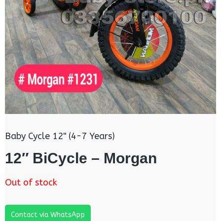
Baby Cycle 12" (4-7 Years)
12″ BiCycle – Morgan
Out of stock
Contact via WhatsApp