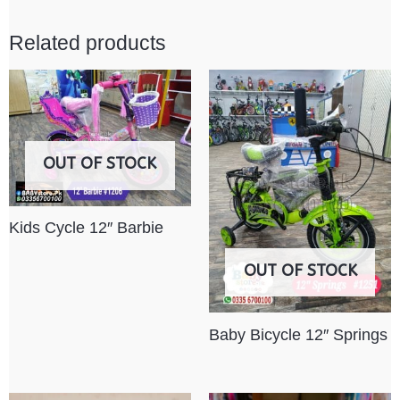
Related products
OUT OF STOCK
Kids Cycle 12″ Barbie
OUT OF STOCK
Baby Bicycle 12″ Springs