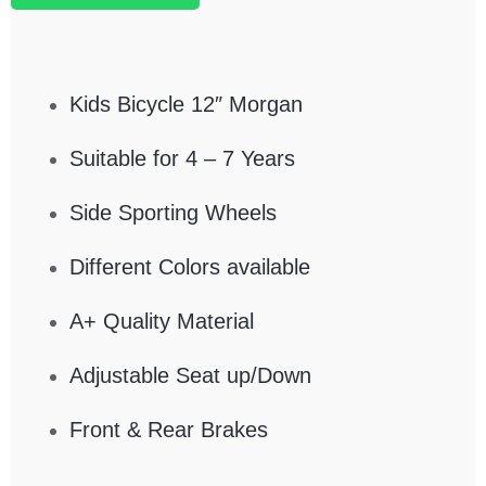
Kids Bicycle 12″ Morgan
Suitable for 4 – 7 Years
Side Sporting Wheels
Different Colors available
A+ Quality Material
Adjustable Seat up/Down
Front & Rear Brakes