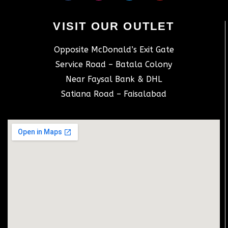
VISIT OUR OUTLET
Opposite McDonald’s Exit Gate
Service Road – Batala Colony
Near Faysal Bank & DHL
Satiana Road – Faisalabad