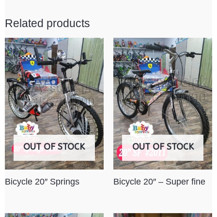
Related products
OUT OF STOCK
OUT OF STOCK
Bicycle 20″ Springs
Bicycle 20″ – Super fine