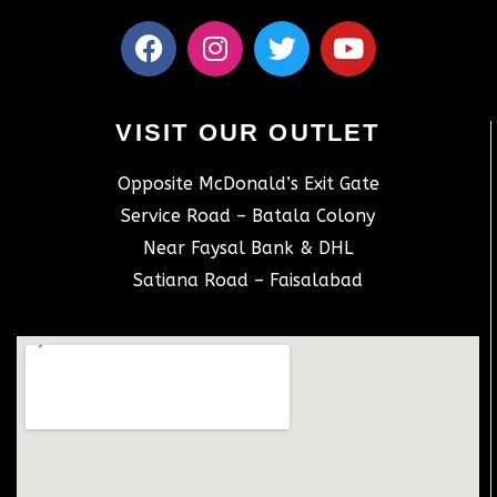
VISIT OUR OUTLET
Opposite McDonald’s Exit Gate
Service Road – Batala Colony
Near Faysal Bank & DHL
Satiana Road – Faisalabad