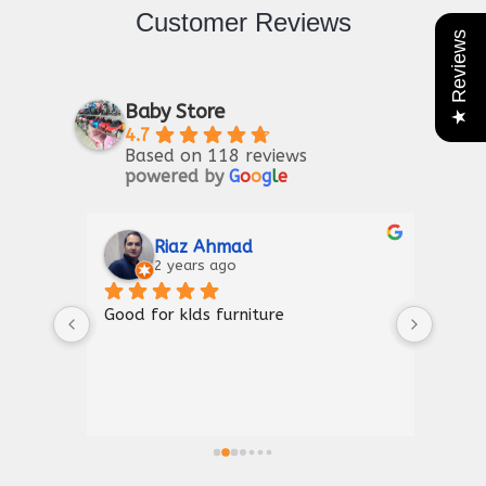
Customer Reviews
★ Reviews
Baby Store
4.7
Based on 118 reviews
powered by
G
o
o
g
l
e
Riaz Ahmad
2 years ago
Good for kIds furniture
Thank
shown
a gre