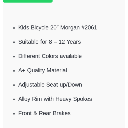
Kids Bicycle 20″ Morgan #2061
Suitable for 8 – 12 Years
Different Colors available
A+ Quality Material
Adjustable Seat up/Down
Alloy Rim with Heavy Spokes
Front & Rear Brakes