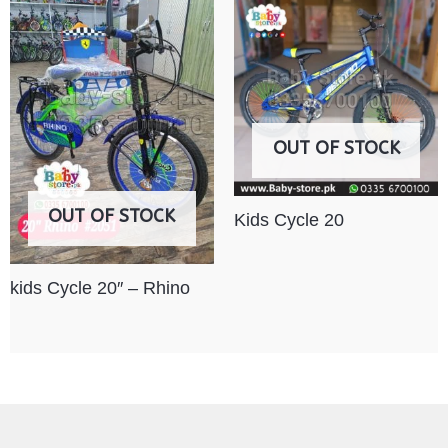
OUT OF STOCK
OUT OF STOCK
Kids Cycle 20
kids Cycle 20″ – Rhino