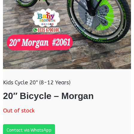
Kids Cycle 20" (8-12 Years)
20″ Bicycle – Morgan
Out of stock
Contact via WhatsApp