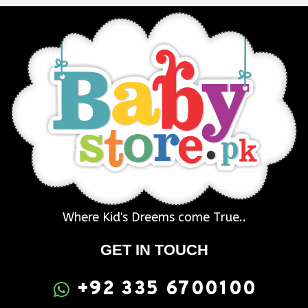
Where Kid's Dreems come True..
GET IN TOUCH
+92 335 6700100