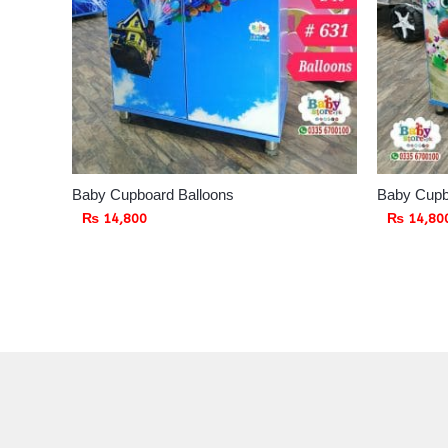
Baby Cupboard Balloons
Baby Cupb
₨
14,800
₨
14,80