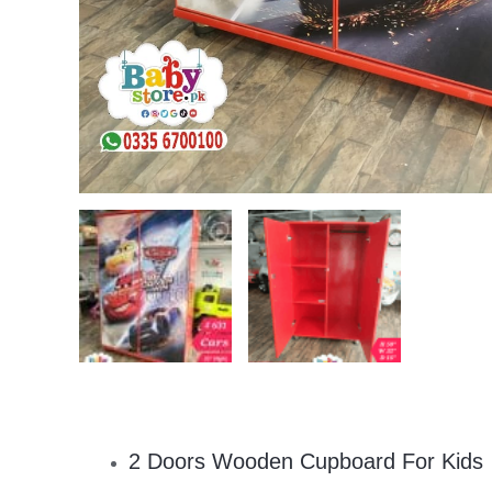
2 Doors Wooden Cupboard For Kids