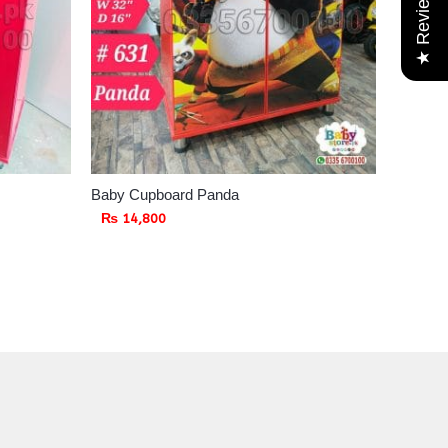
★ Reviews
Baby Cupboard Panda
₨
14,800