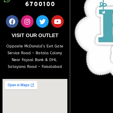
6700100
VISIT OUR OUTLET
Opposite McDonald’s Exit Gate
Service Road – Batala Colony
Near Faysal Bank & DHL
Satayana Road – Faisalabad