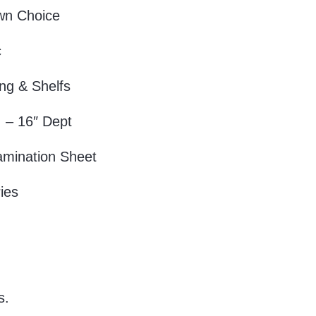
wn Choice
c
ng & Shelfs
 – 16″ Dept
amination Sheet
ies
.
s.