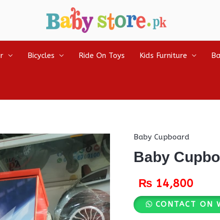
r
Bicycles
Ride On Toys
Kids Furniture
Ba
Baby Cupboard
Baby Cupbo
₨
14,800
CONTACT ON 