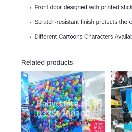
Front door designed with printed st
Scratch-resistant finish protects the c
Different Cartoons Characters Availa
Related products