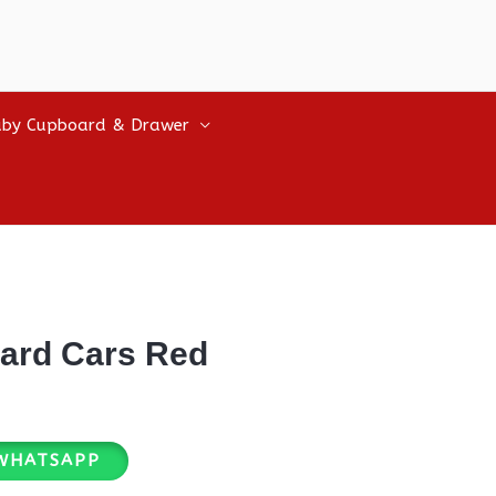
by Cupboard & Drawer
ard Cars Red
WHATSAPP