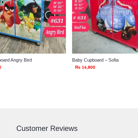
oard Angry Bird
Baby Cupboard – Sofia
0
₨
14,800
Customer Reviews