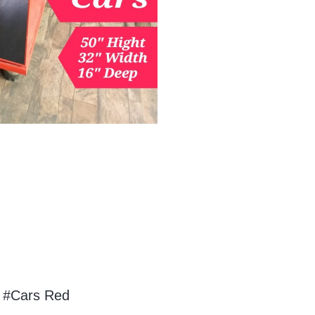
 #Cars Red