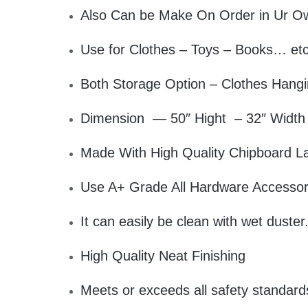
Also Can be Make On Order in Ur O
Use for Clothes – Toys – Books… et
Both Storage Option – Clothes Hangi
Dimension — 50″ Hight – 32″ Width
Made With High Quality Chipboard L
Use A+ Grade All Hardware Accessor
It can easily be clean with wet duster
High Quality Neat Finishing
Meets or exceeds all safety standard