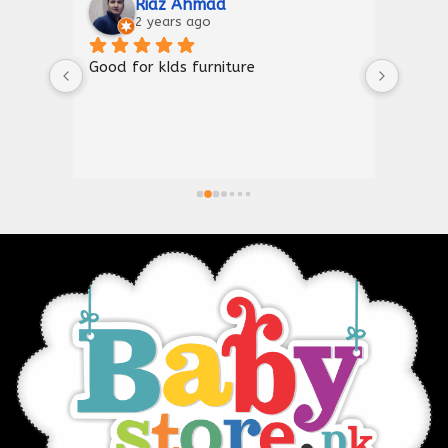
Riaz Ahmad
2 years ago
Good for kIds furniture
Thank
shown
a gre