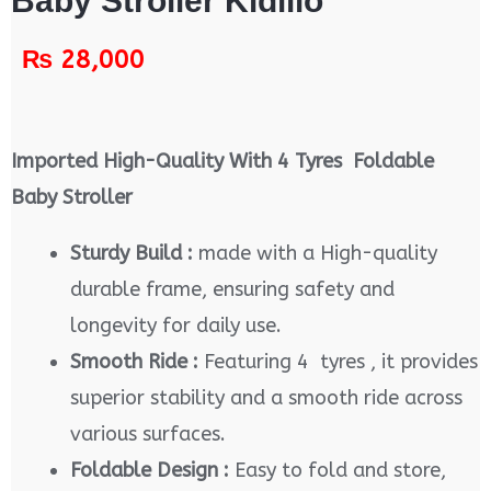
Baby Stroller Kidilio
₨
28,000
Imported High-Quality With 4 Tyres Foldable
Baby Stroller
Sturdy Build :
made with a High-quality
durable frame, ensuring safety and
longevity for daily use.
Smooth Ride :
Featuring 4 tyres , it provides
superior stability and a smooth ride across
various surfaces.
Foldable Design :
Easy to fold and store,