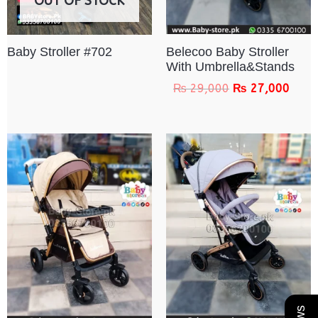
OUT OF STOCK
Belecoo Baby Stroller
Baby Stroller #702
With Umbrella&Stands
₨
29,000
₨
27,000