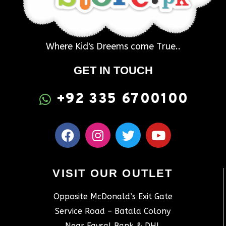
Where Kid's Dreems come True..
GET IN TOUCH
+92 335 6700100
VISIT OUR OUTLET
Opposite McDonald’s Exit Gate
Service Road – Batala Colony
Near Faysal Bank & DHL