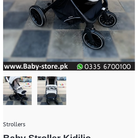
Strollers