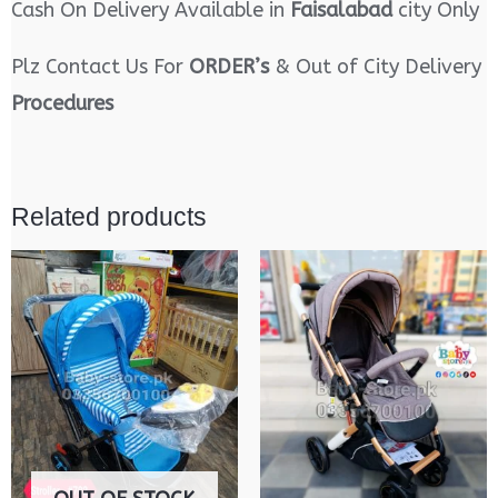
Cash On Delivery Available in
Faisalabad
city Only
Plz Contact Us For
ORDER’s
& Out of City Delivery
Procedures
Related products