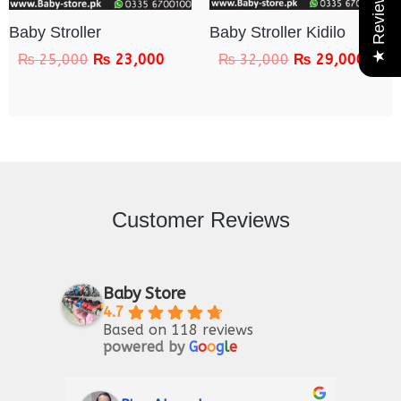
★ Reviews
Baby Stroller
Baby Stroller Kidilo
₨
25,000
₨
23,000
₨
32,000
₨
29,000
Customer Reviews
Baby Store
4.7
Based on 118 reviews
powered by
G
o
o
g
l
e