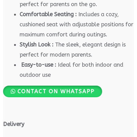
perfect for parents on the go.
Comfortable Seating :
Includes a cozy,
cushioned seat with adjustable positions for
maximum comfort during outings.
Stylish Look :
The sleek, elegant design is
perfect for modern parents.
Easy-to-use :
Ideal for both indoor and
outdoor use
CONTACT ON WHATSAPP
Delivery