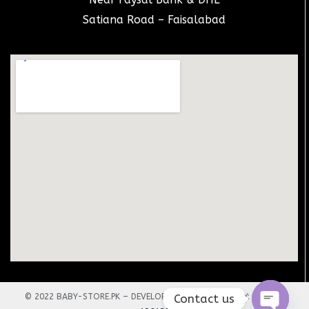
Satiana Road – Faisalabad
Contact us
© 2022 BABY-STORE.PK – DEVELOPED AND DESIGNED BY:
TECHNO