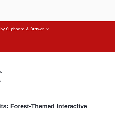
by Cupboard & Drawer
s
r
ts: Forest-Themed Interactive