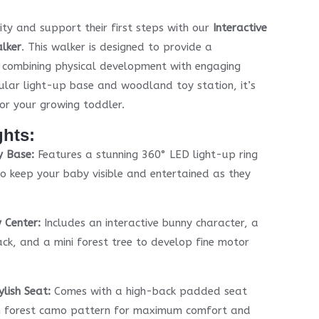
ity and support their first steps with our
Interactive
lker
. This walker is designed to provide a
, combining physical development with engaging
rcular light-up base and woodland toy station, it’s
or your growing toddler.
ghts:
y Base:
Features a stunning 360° LED light-up ring
o keep your baby visible and entertained as they
 Center:
Includes an interactive bunny character, a
ack, and a mini forest tree to develop fine motor
lish Seat:
Comes with a high-back padded seat
sh forest camo pattern for maximum comfort and