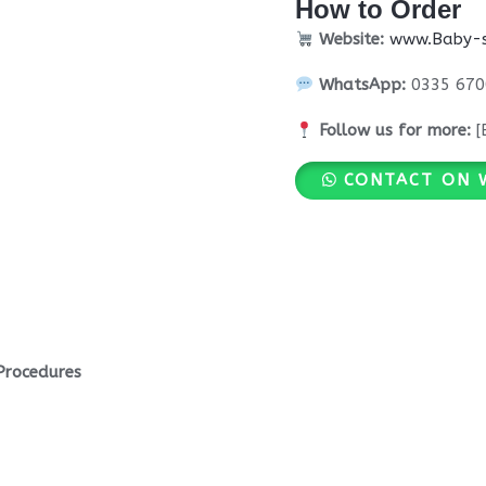
How to Order
Website:
www.Baby-s
WhatsApp:
0335 670
Follow us for more:
[
CONTACT ON 
Procedures