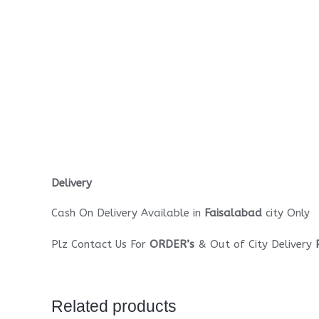
Delivery
Cash On Delivery Available in
Faisalabad
city Only
Plz Contact Us For
ORDER’s
& Out of City Delivery
Related products