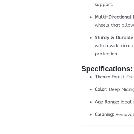
support.
Multi-Directional
wheels that allow 
Sturdy & Durable 
with a wide circul
protection.
Specifications:
Theme:
Forest Fri
Color:
Deep Midnig
Age Range:
Ideal 
Cleaning:
Removabl