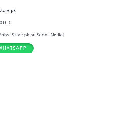
tore.pk
0100
Baby-Store.pk on Social Media]
WHATSAPP