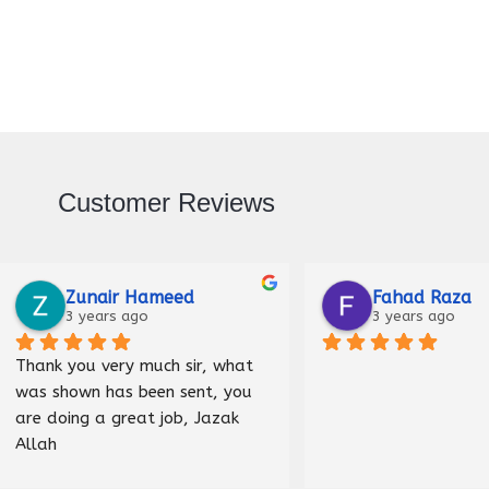
Customer Reviews
Raza
Malik Haider
ago
3 years ago
Nice shop