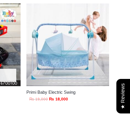
★ Reviews
Primi Baby Electric Swing
₨
19,000
₨
18,000