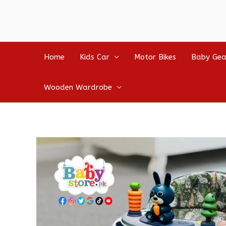
Home
Kids Car
Motor Bikes
Baby Gea
Wooden Wardrobe