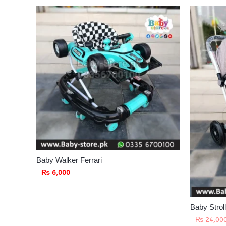
Baby Walker Ferrari
₨
6,000
Baby Strol
₨
24,00