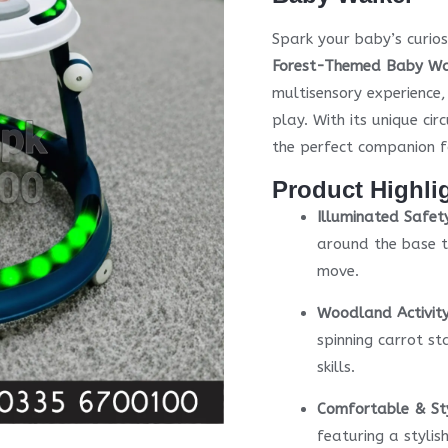
Spark your baby’s curios
Forest-Themed Baby Wa
multisensory experience
play. With its unique ci
the perfect companion f
Product Highli
Illuminated Safet
around the base t
move.
Woodland Activity
spinning carrot st
skills.
Comfortable & Sty
featuring a styli