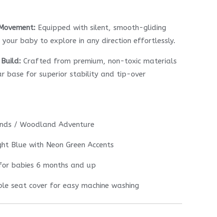
 Movement:
Equipped with silent, smooth-gliding
your baby to explore in any direction effortlessly.
Build:
Crafted from premium, non-toxic materials
ar base for superior stability and tip-over
ends / Woodland Adventure
ht Blue with Neon Green Accents
for babies 6 months and up
e seat cover for easy machine washing