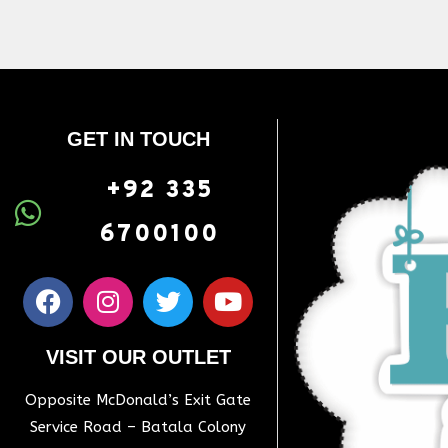
GET IN TOUCH
+92 335
6700100
VISIT OUR OUTLET
Opposite McDonald’s Exit Gate
Service Road – Batala Colony