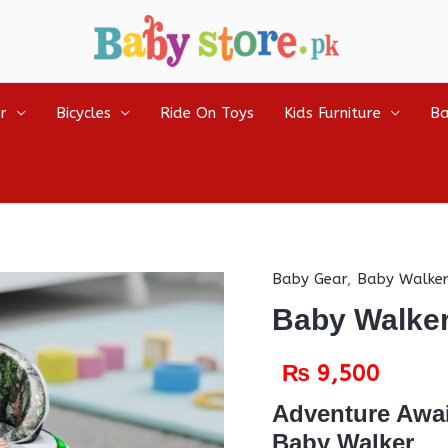
r
Bicycles
Ride On Toys
Kids Furniture
Ba
Baby Gear
,
Baby Walker
Baby Walke
₨
9,500
Adventure Awai
Baby Walker