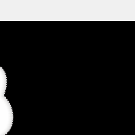
was an amazing experience, 
wide range of products 
available here, Recommended