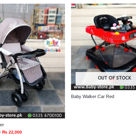
OUT OF STOCK
Baby Walker Car Red
ler
0
₨
22,000