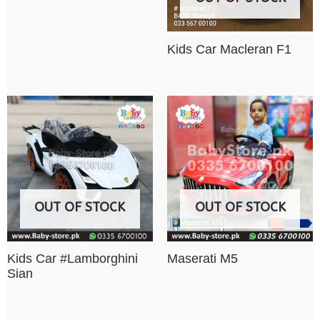
Kids Car Macleran F1
OUT OF STOCK
OUT OF STOCK
Kids Car #Lamborghini
Maserati M5
Sian