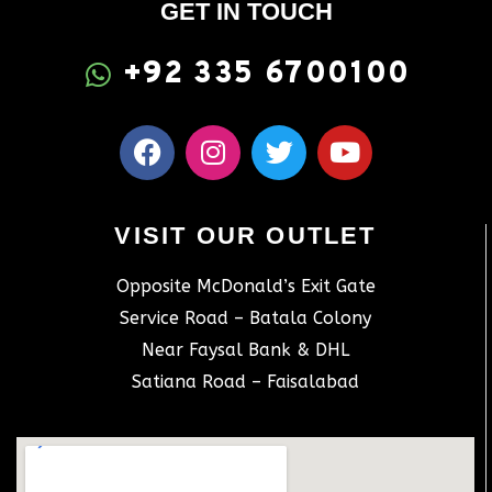
GET IN TOUCH
+92 335 6700100
VISIT OUR OUTLET
Opposite McDonald’s Exit Gate
Service Road – Batala Colony
Near Faysal Bank & DHL
Satiana Road – Faisalabad