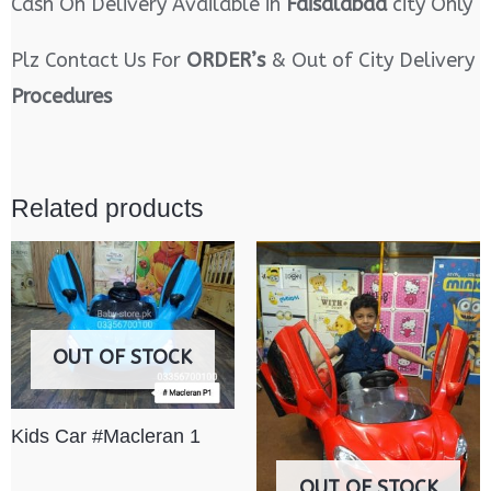
Cash On Delivery Available in
Faisalabad
city Only
Plz Contact Us For
ORDER’s
& Out of City Delivery
Procedures
Related products
OUT OF STOCK
Kids Car #Macleran 1
OUT OF STOCK