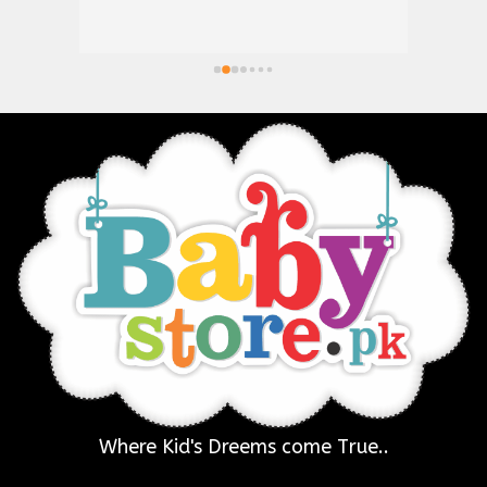
Where Kid's Dreems come True..