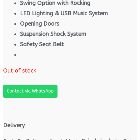
Swing Option with Rocking
LED Lighting & USB Music System
Opening Doors
Suspension Shock System
Safety Seat Belt
Out of stock
Contact via WhatsApp
Delivery