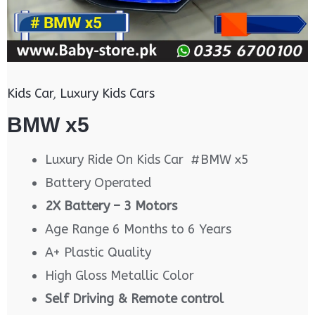
Kids Car
,
Luxury Kids Cars
BMW x5
Luxury Ride On Kids Car #BMW x5
Battery Operated
2X Battery – 3 Motors
Age Range 6 Months to 6 Years
A+ Plastic Quality
High Gloss Metallic Color
Self Driving & Remote control