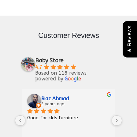
★ Reviews
Customer Reviews
Baby Store
4.7
Based on 118 reviews
powered by
G
o
o
g
l
e
Riaz Ahmad
2 years ago
Good for kIds furniture
Thank
shown
a gre