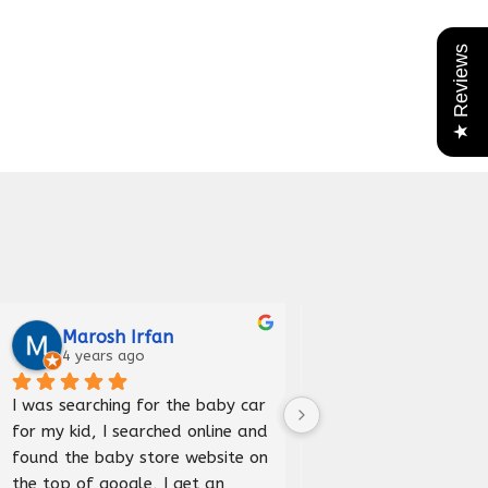
★ Reviews
Marosh Irfan
Iqra Anees
4 years ago
5 years ago
I was searching for the baby car 
Received car bed good
for my kid, I searched online and 
and delivered before 
found the baby store website on 
happy to purchase fr
the top of google, I get an 
store.