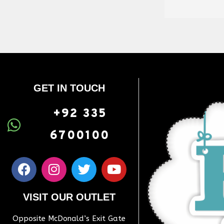
GET IN TOUCH
+92 335
6700100
VISIT OUR OUTLET
Opposite McDonald’s Exit Gate