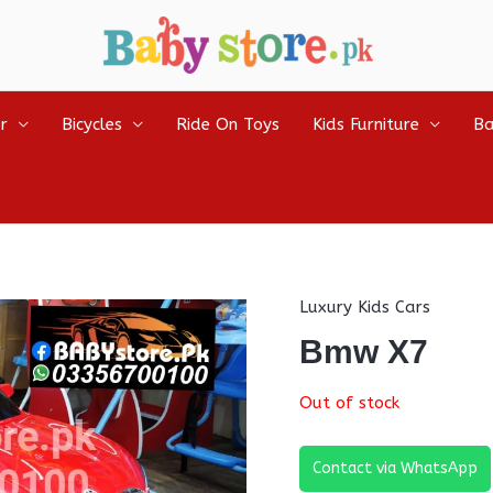
r
Bicycles
Ride On Toys
Kids Furniture
Ba
Luxury Kids Cars
Bmw X7
Out of stock
Contact via WhatsApp