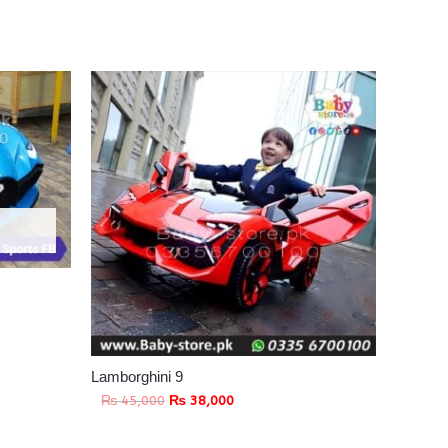
Lamborghini 9
₨
45,000
₨
38,000