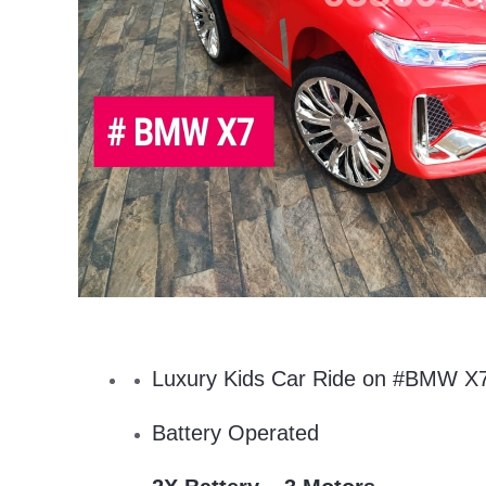
Luxury Kids Car Ride on #BMW X
Battery Operated