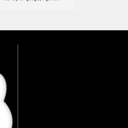
address and visited the store, it 
was an amazing experience, 
wide range of products 
available here, Recommended