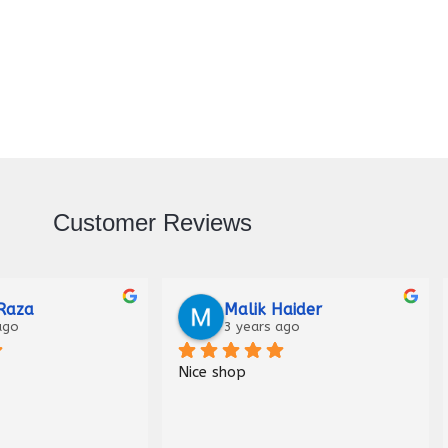
Customer Reviews
Raza
Malik Haider
ago
3 years ago
Nice shop