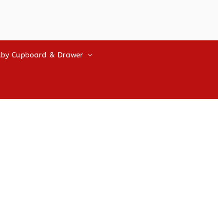
by Cupboard & Drawer