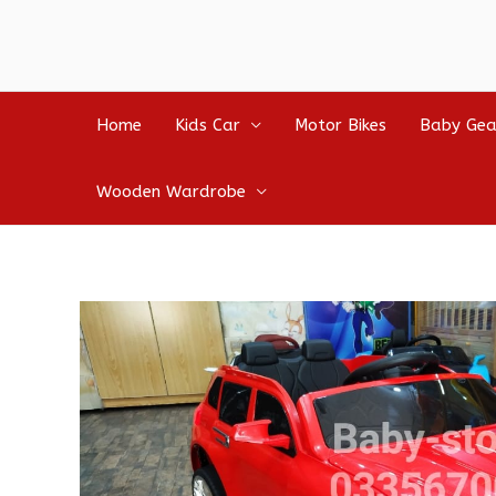
Home
Kids Car
Motor Bikes
Baby Gea
Wooden Wardrobe