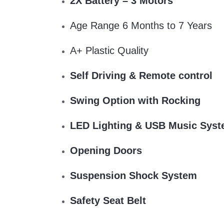
2X Battery – 3 Motors
Age Range 6 Months to 7 Years
A+ Plastic Quality
Self Driving & Remote control
Swing Option with Rocking
LED Lighting & USB Music Sys
Opening Doors
Suspension Shock System
Safety Seat Belt