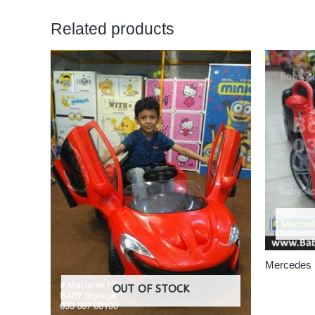
Related products
Mercedes
OUT OF STOCK