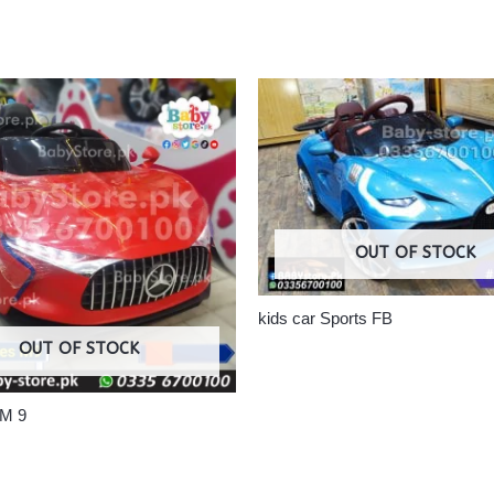
OUT OF STOCK
kids car Sports FB
OUT OF STOCK
 M 9