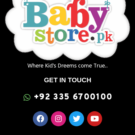
Where Kid's Dreems come True..
GET IN TOUCH
+92 335 6700100