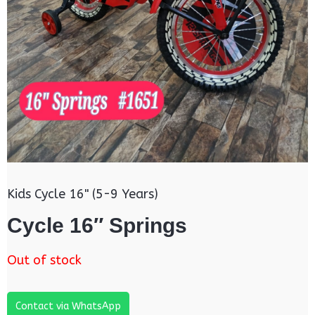
Kids Cycle 16" (5-9 Years)
Cycle 16″ Springs
Out of stock
Contact via WhatsApp