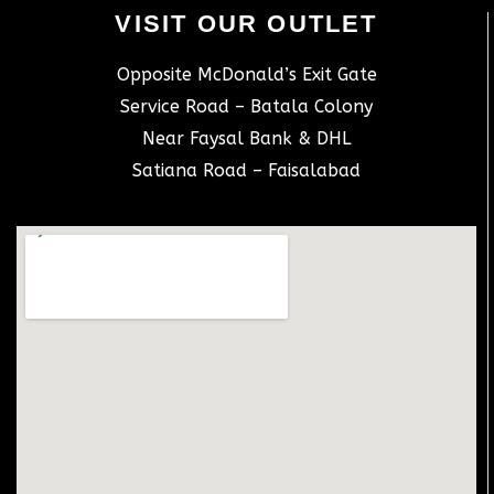
VISIT OUR OUTLET
Opposite McDonald’s Exit Gate
Service Road – Batala Colony
Near Faysal Bank & DHL
Satiana Road – Faisalabad