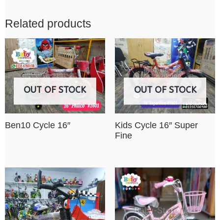
Related products
OUT OF STOCK
OUT OF STOCK
Ben10 Cycle 16″
Kids Cycle 16″ Super
Fine