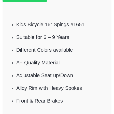
Kids Bicycle 16″ Spings #1651
Suitable for 6 – 9 Years
Different Colors available
A+ Quality Material
Adjustable Seat up/Down
Alloy Rim with Heavy Spokes
Front & Rear Brakes