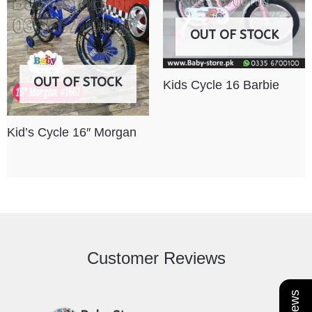
OUT OF STOCK
OUT OF STOCK
Kids Cycle 16 Barbie
Kid’s Cycle 16″ Morgan
Customer Reviews