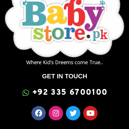
Where Kid's Dreems come True..
GET IN TOUCH
+92 335 6700100