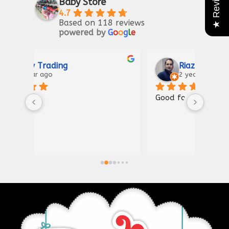
★ Reviews
Baby Store
4.7
Based on 118 reviews
powered by
G
o
o
g
l
e
Riaz Ahmad
2 years ago
Good for kIds furniture
Thank
shown
a gre