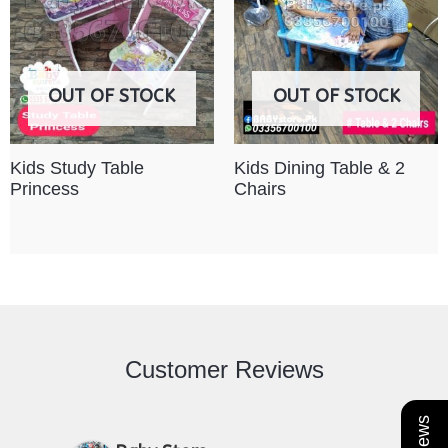
OUT OF STOCK
OUT OF STOCK
Kids Study Table
Kids Dining Table & 2
Princess
Chairs
Customer Reviews