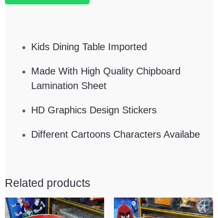
Kids Dining Table Imported
Made With High Quality Chipboard
Lamination Sheet
HD Graphics Design Stickers
Different Cartoons Characters Availabe
Related products