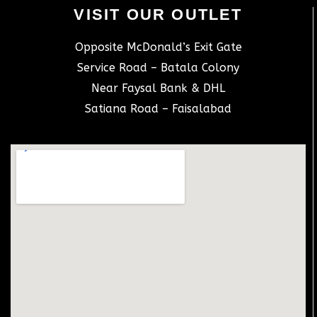
VISIT OUR OUTLET
Opposite McDonald’s Exit Gate
Service Road – Batala Colony
Near Faysal Bank & DHL
Satiana Road – Faisalabad