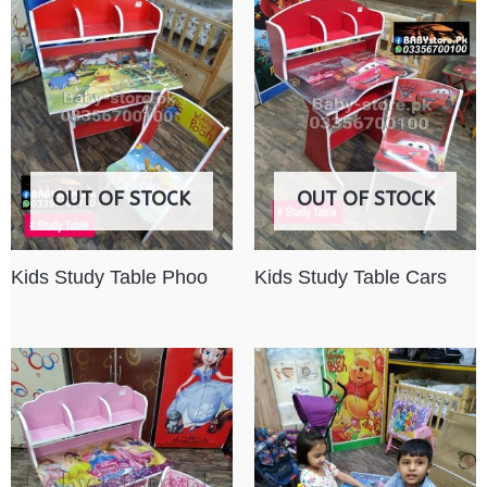
OUT OF STOCK
OUT OF STOCK
Kids Study Table Phoo
Kids Study Table Cars