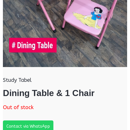
Study Tabel
Dining Table & 1 Chair
Out of stock
Contact via WhatsApp