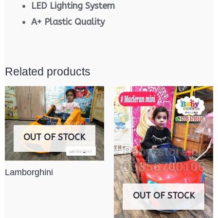
LED Lighting System
A+ Plastic Quality
Related products
OUT OF STOCK
Lamborghini
OUT OF STOCK