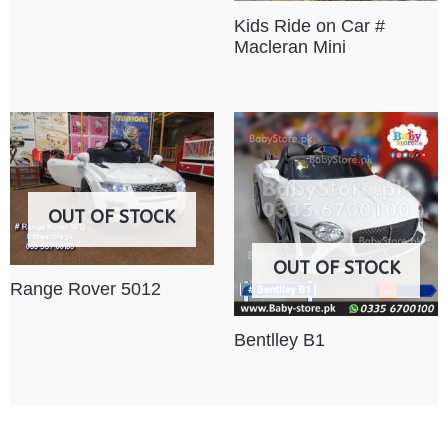
Kids Ride on Car #
Macleran Mini
OUT OF STOCK
OUT OF STOCK
Range Rover 5012
Bentlley B1