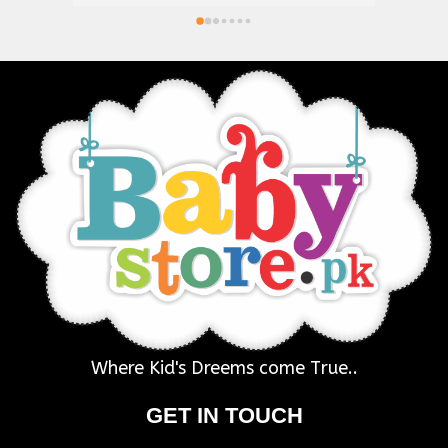
Where Kid's Dreems come True..
GET IN TOUCH