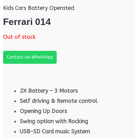
Kids Cars Battery Operated
Ferrari 014
Out of stock
Contact via WhatsApp
2X Battery – 3 Motors
Self driving & Remote control
Opening Up Doors
Swing option with Rocking
USB-SD Card music System