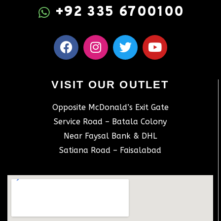
+92 335 6700100
VISIT OUR OUTLET
Opposite McDonald’s Exit Gate
Service Road – Batala Colony
Near Faysal Bank & DHL
Satiana Road – Faisalabad