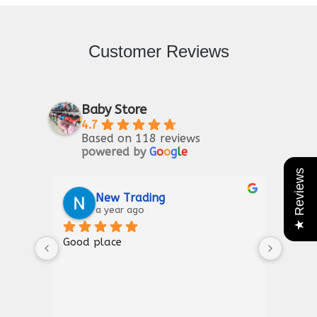
Customer Reviews
Baby Store
4.7
Based on 118 reviews
powered by
G
o
o
g
l
e
★ Reviews
Riaz Ahmad
2 years ago
Good for kIds furniture
Than
show
a gr