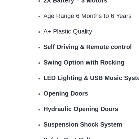
2X Battery – 3 Motors
Age Range 6 Months to 6 Years
A+ Plastic Quality
Self Driving & Remote control
Swing Option with Rocking
LED Lighting & USB Music Sys
Opening Doors
Hydraulic Opening Doors
Suspension Shock System