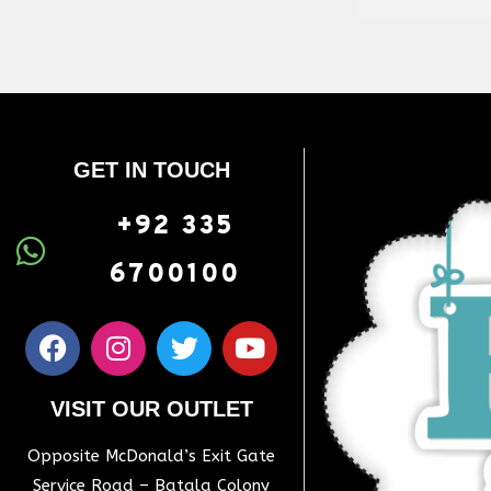
GET IN TOUCH
+92 335
6700100
VISIT OUR OUTLET
Opposite McDonald’s Exit Gate
Service Road – Batala Colony