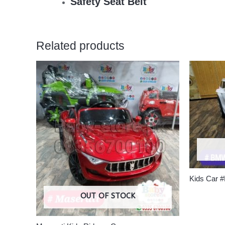
Safety Seat Belt
Related products
Kids Car
OUT OF STOCK