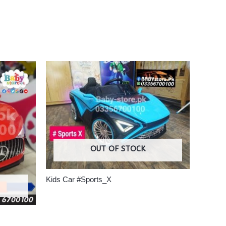
OUT OF STOCK
Kids Car #Sports_X