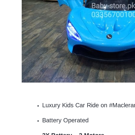
Luxury Kids Car Ride on #Maclera
Battery Operated