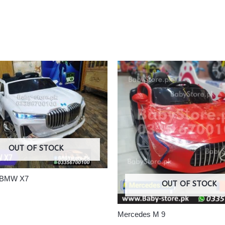
OUT OF STOCK
 #BMW X7
OUT OF STOCK
Mercedes M 9