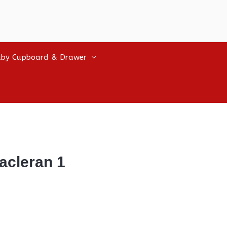
by Cupboard & Drawer
acleran 1