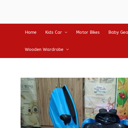
Home
Kids Car
Motor Bikes
Baby Gea
Wooden Wardrobe