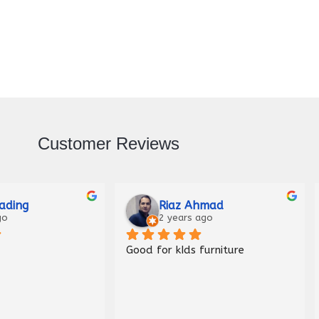
Customer Reviews
Raza
Malik Haider
ago
3 years ago
Nice shop