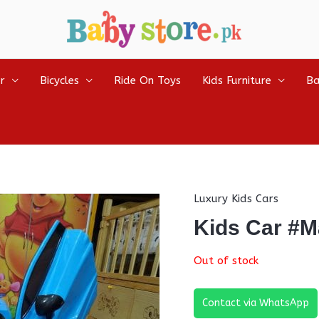
r
Bicycles
Ride On Toys
Kids Furniture
Ba
Luxury Kids Cars
Kids Car #M
Out of stock
Contact via WhatsApp