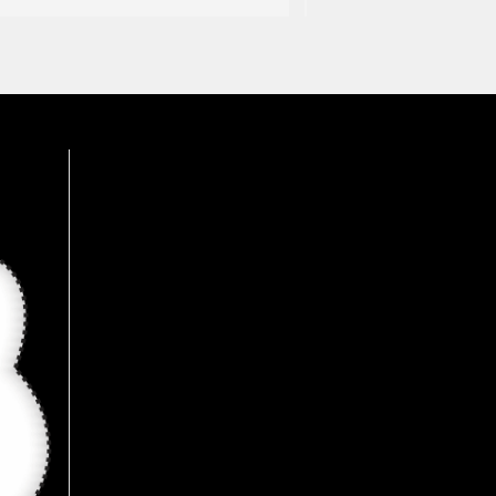
was an amazing experience, 
wide range of products 
available here, Recommended