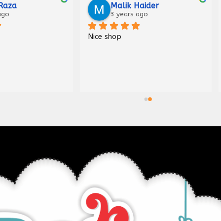
Raza
Malik Haider
ago
3 years ago
Nice shop