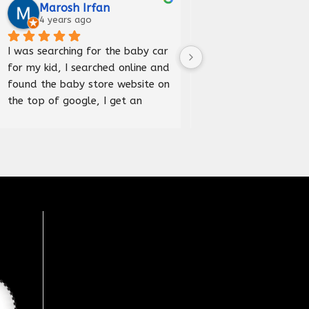
Marosh Irfan
Iqra Anees
4 years ago
5 years ago
I was searching for the baby car 
Received car bed good
for my kid, I searched online and 
and delivered before 
found the baby store website on 
happy to purchase fr
the top of google, I get an 
store.
address and visited the store, it 
was an amazing experience, 
wide range of products 
available here, Recommended