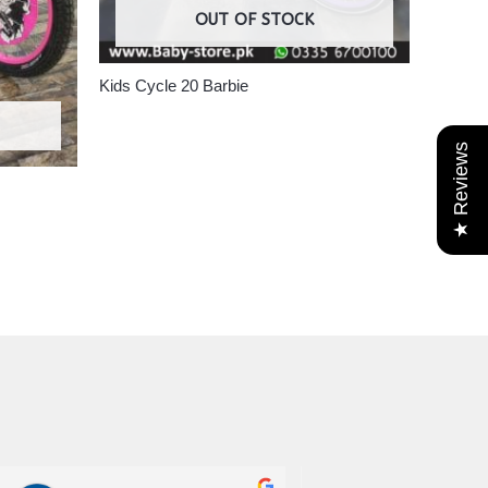
OUT OF STOCK
Kids Cycle 20 Barbie
★ Reviews