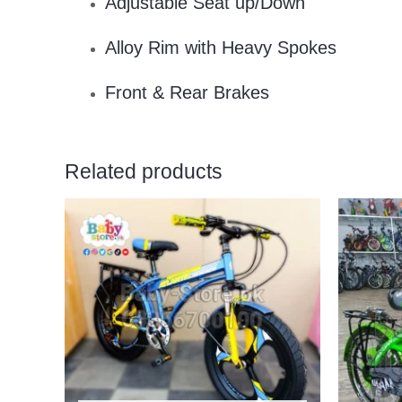
Adjustable Seat up/Down
Alloy Rim with Heavy Spokes
Front & Rear Brakes
Related products