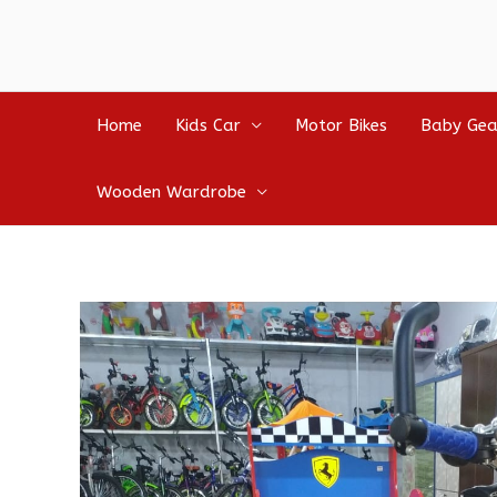
Home
Kids Car
Motor Bikes
Baby Gea
Wooden Wardrobe