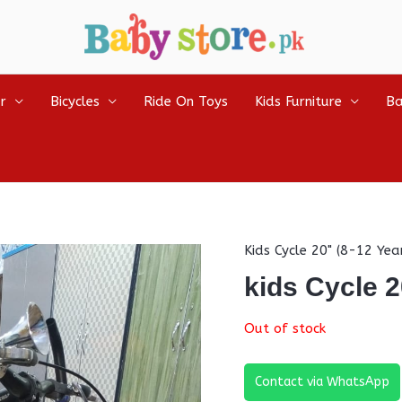
r
Bicycles
Ride On Toys
Kids Furniture
Ba
Kids Cycle 20" (8-12 Yea
kids Cycle 2
Out of stock
Contact via WhatsApp