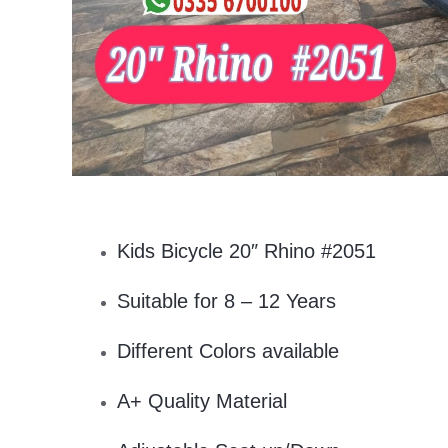
Kids Bicycle 20″ Rhino #2051
Suitable for 8 – 12 Years
Different Colors available
A+ Quality Material