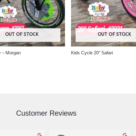
OUT OF STOCK
OUT OF STOCK
e – Morgan
Kids Cycle 20″ Safari
Customer Reviews