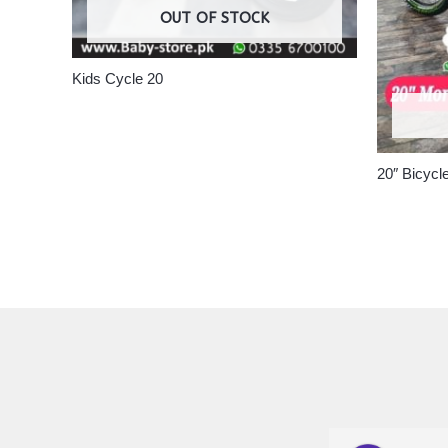
OUT OF STOCK
Kids Cycle 20
20″ Bicycl