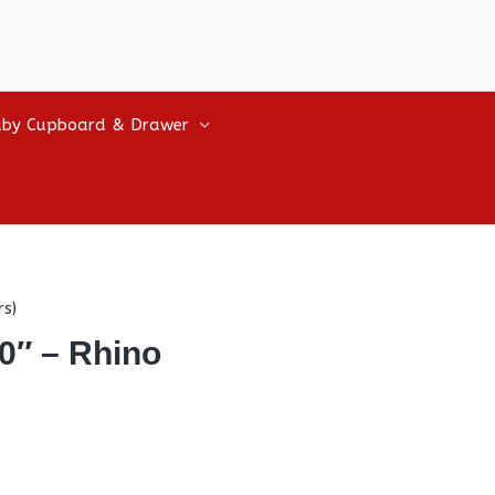
by Cupboard & Drawer
rs)
0″ – Rhino