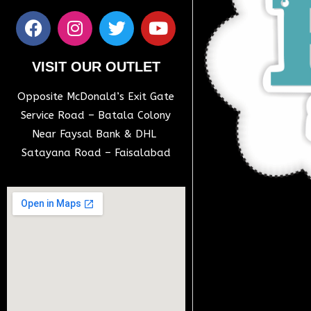
VISIT OUR OUTLET
Opposite McDonald’s Exit Gate
Service Road – Batala Colony
Near Faysal Bank & DHL
Satayana Road – Faisalabad