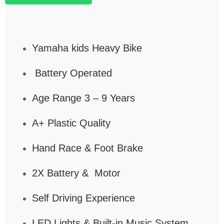
Yamaha kids Heavy Bike
Battery Operated
Age Range 3 – 9 Years
A+ Plastic Quality
Hand Race & Foot Brake
2X Battery & Motor
Self Driving Experience
LED Lights & Built-in Music System