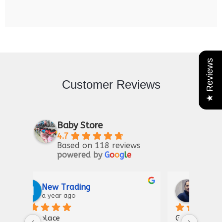
★ Reviews
Customer Reviews
Baby Store
4.7
Based on 118 reviews
powered by
G
o
o
g
l
e
Riaz Ahmad
2 years ago
Good for kIds furniture
Thank