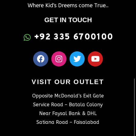
Where Kid's Dreems come True..
GET IN TOUCH
+92 335 6700100
VISIT OUR OUTLET
Opposite McDonald’s Exit Gate
Service Road – Batala Colony
Near Faysal Bank & DHL
Satiana Road – Faisalabad