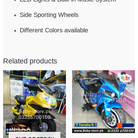
Side Sporting Wheels
Different Colors available
Related products