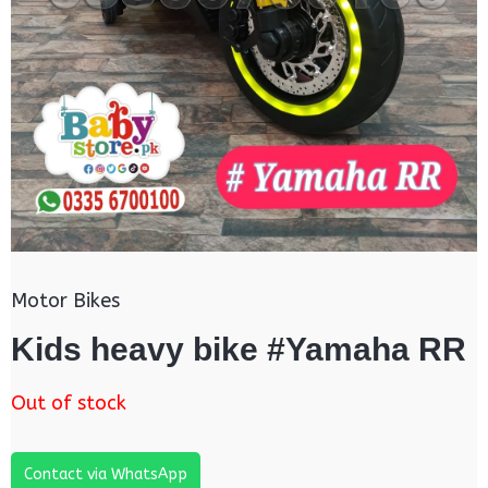
Motor Bikes
Kids heavy bike #Yamaha RR
Out of stock
Contact via WhatsApp