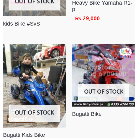
OUT OF STOCK
Heavy Bike Yamaha R1-
p
₨
29,000
kids Bike #SvS
OUT OF STOCK
OUT OF STOCK
Bugatti Bike
Bugatti Kids Bike