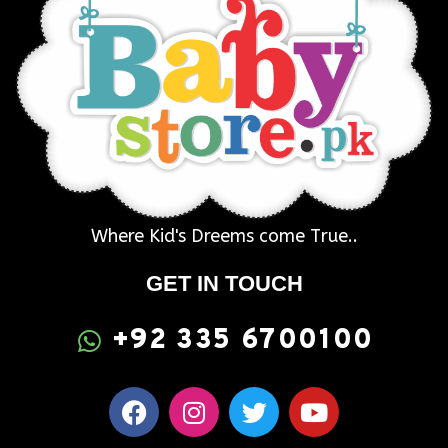
Where Kid's Dreems come True..
GET IN TOUCH
+92 335 6700100