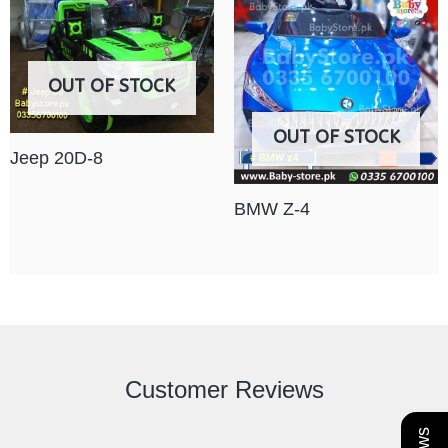
OUT OF STOCK
OUT OF STOCK
Jeep 20D-8
BMW Z-4
Customer Reviews