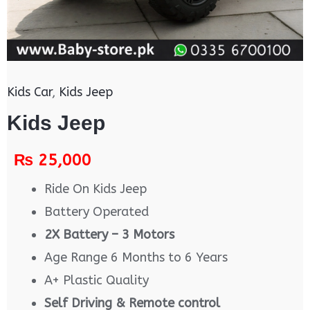
Kids Car
,
Kids Jeep
Kids Jeep
₨
25,000
Ride On Kids Jeep
Battery Operated
2X Battery – 3 Motors
Age Range 6 Months to 6 Years
A+ Plastic Quality
Self Driving & Remote control