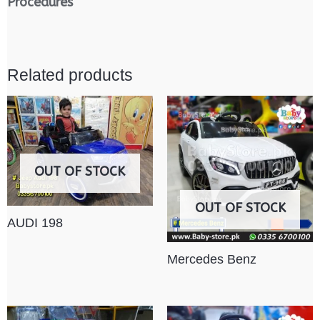
Procedures
Related products
OUT OF STOCK
OUT OF STOCK
AUDI 198
Mercedes Benz