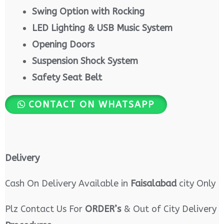
Swing Option with Rocking
LED Lighting & USB Music System
Opening Doors
Suspension Shock System
Safety Seat Belt
CONTACT ON WHATSAPP
Delivery
Cash On Delivery Available in
Faisalabad
city Only
Plz Contact Us For
ORDER’s
& Out of City Delivery