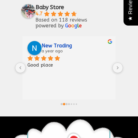
★ Reviews
Baby Store
4.7
Based on 118 reviews
powered by
G
o
o
g
l
e
Riaz Ahmad
2 years ago
Good for kIds furniture
Thank
shown
a gre