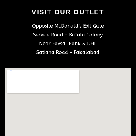
VISIT OUR OUTLET
Opposite McDonald’s Exit Gate
Service Road – Batala Colony
Near Faysal Bank & DHL
Satiana Road – Faisalabad