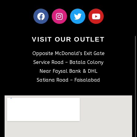
VISIT OUR OUTLET
Opposite McDonald’s Exit Gate
Service Road – Batala Colony
Near Faysal Bank & DHL
Satiana Road – Faisalabad