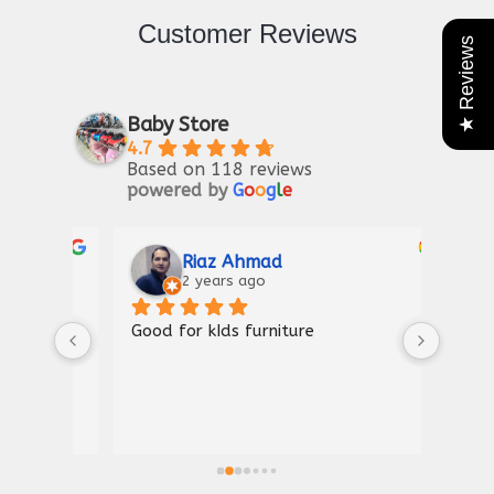
Customer Reviews
★ Reviews
Baby Store
4.7
Based on 118 reviews
powered by
G
o
o
g
l
e
Riaz Ahmad
2 years ago
Good for kIds furniture
Thank
shown
a gre