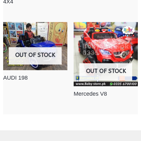
4X4
OUT OF STOCK
OUT OF STOCK
AUDI 198
Mercedes V8