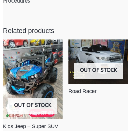
Procedures
Related products
OUT OF STOCK
Road Racer
OUT OF STOCK
Kids Jeep – Super SUV