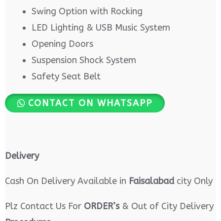
Swing Option with Rocking
LED Lighting & USB Music System
Opening Doors
Suspension Shock System
Safety Seat Belt
CONTACT ON WHATSAPP
Delivery
Cash On Delivery Available in
Faisalabad
city Only
Plz Contact Us For
ORDER’s
& Out of City Delivery