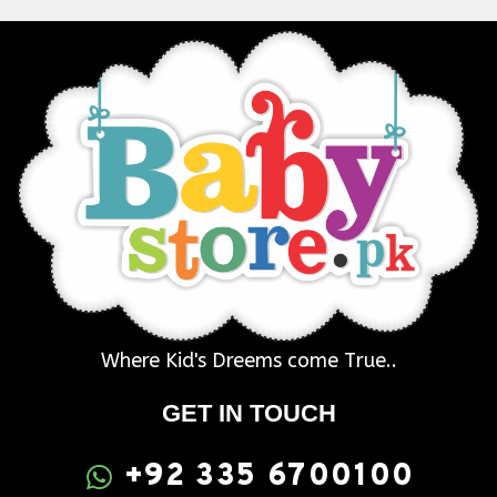
Where Kid's Dreems come True..
GET IN TOUCH
+92 335 6700100