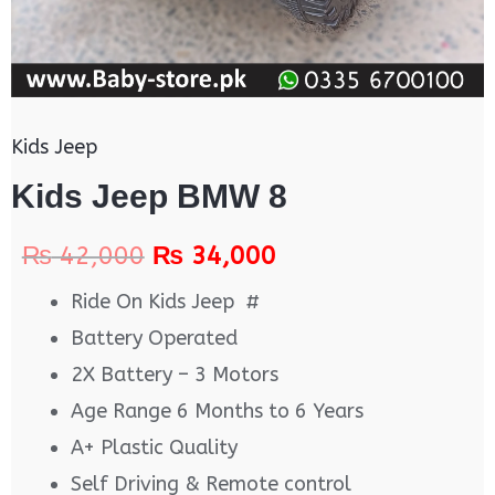
Kids Jeep
Kids Jeep BMW 8
₨
42,000
₨
34,000
Ride On Kids Jeep #
Battery Operated
2X Battery – 3 Motors
Age Range 6 Months to 6 Years
A+ Plastic Quality
Self Driving & Remote control