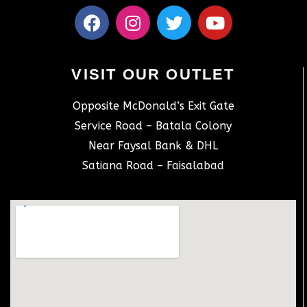
VISIT OUR OUTLET
Opposite McDonald’s Exit Gate
Service Road – Batala Colony
Near Faysal Bank & DHL
Satiana Road – Faisalabad