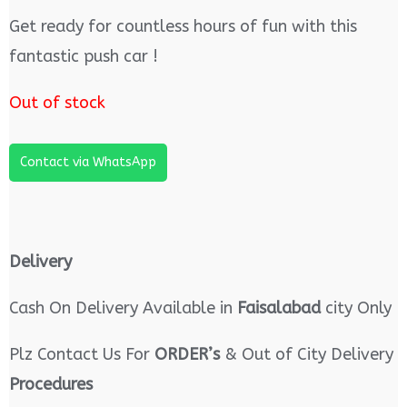
Get ready for countless hours of fun with this
fantastic push car !
Out of stock
Contact via WhatsApp
Delivery
Cash On Delivery Available in
Faisalabad
city Only
Plz Contact Us For
ORDER’s
& Out of City Delivery
Procedures