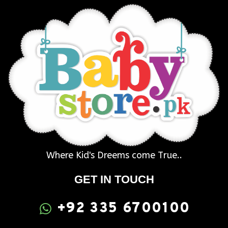
Where Kid's Dreems come True..
GET IN TOUCH
+92 335 6700100