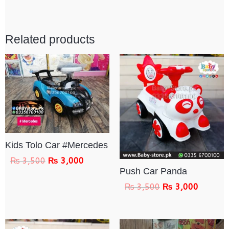
Related products
Kids Tolo Car #Mercedes
₨
3,500
₨
3,000
Push Car Panda
₨
3,500
₨
3,000