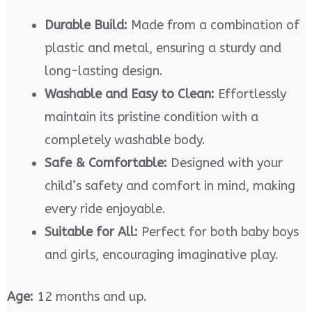
Durable Build:
Made from a combination of
plastic and metal, ensuring a sturdy and
long-lasting design.
Washable and Easy to Clean:
Effortlessly
maintain its pristine condition with a
completely washable body.
Safe & Comfortable:
Designed with your
child’s safety and comfort in mind, making
every ride enjoyable.
Suitable for All:
Perfect for both baby boys
and girls, encouraging imaginative play.
Age:
12 months and up.