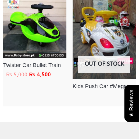
OUT OF STOCK
Twister Car Bullet Train
₨
5,000
₨
4,500
Kids Push Car #Mega
★ Reviews