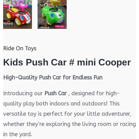
Ride On Toys
Kids Push Car # mini Cooper
High-Quality Push Car for Endless Fun
Introducing our
Push Car
, designed for high-
quality play both indoors and outdoors! This
versatile toy is perfect for your little adventurer,
whether they’re exploring the living room or racing
in the yard.