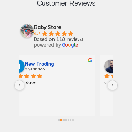
Customer Reviews
Baby Store
4.7
Based on 118 reviews
powered by
G
o
o
g
l
e
Riaz Ahmad
2 years ago
Good for kIds furniture
Thank
shown
a gre