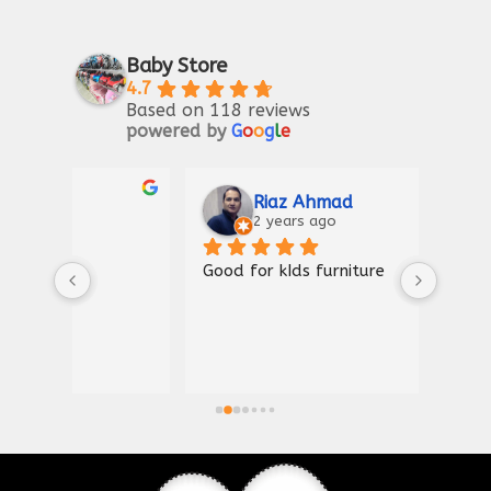
Baby Store
4.7
Based on 118 reviews
powered by
G
o
o
g
l
e
Riaz Ahmad
2 years ago
Good for kIds furniture
Thank
shown
a gre