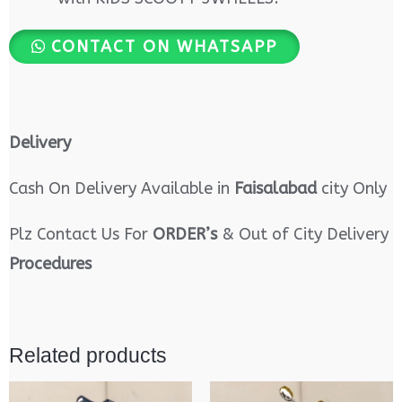
CONTACT ON WHATSAPP
Delivery
Cash On Delivery Available in
Faisalabad
city Only
Plz Contact Us For
ORDER’s
& Out of City Delivery
Procedures
Related products