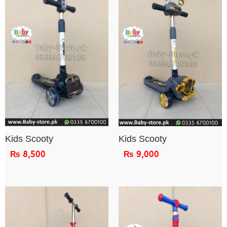
Kids Scooty
Kids Scooty
₨
8,500
₨
9,000