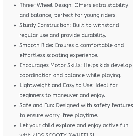
Three-Wheel Design: Offers extra stability
and balance, perfect for young riders.
Sturdy Construction: Built to withstand
regular use and provide durability.
Smooth Ride: Ensures a comfortable and
effortless scooting experience.
Encourages Motor Skills: Helps kids develop
coordination and balance while playing.
Lightweight and Easy to Use: Ideal for
beginners to maneuver and enjoy.
Safe and Fun: Designed with safety features
to ensure worry-free playtime.
Let your child explore and enjoy active fun
with KIDS SCOOTY 3WHEELS!