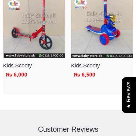
Kids Scooty
Kids Scooty
₨
6,000
₨
6,500
★ Reviews
Customer Reviews