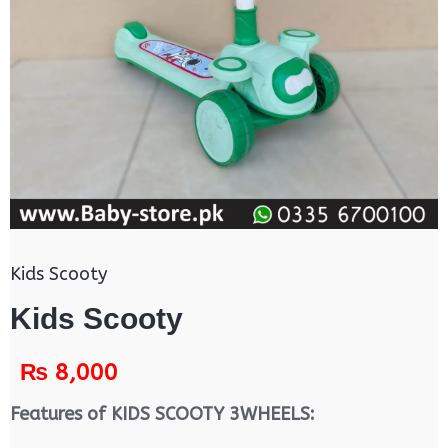
Kids Scooty
Kids Scooty
₨
8,000
Features of KIDS SCOOTY 3WHEELS: