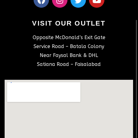
VISIT OUR OUTLET
Opposite McDonald’s Exit Gate
Service Road – Batala Colony
Near Faysal Bank & DHL
Satiana Road – Faisalabad