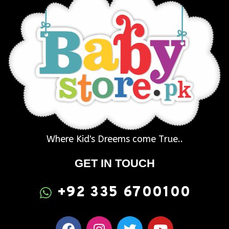
Where Kid's Dreems come True..
GET IN TOUCH
+92 335 6700100