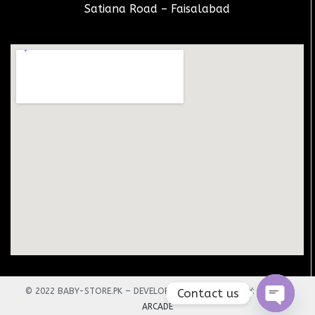
Satiana Road – Faisalabad
Contact us
© 2022 BABY-STORE.PK – DEVELOPED AND DESIGNED BY:
TECHNO
ARCADE