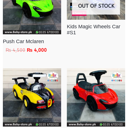
OUT OF STOCK
Kids Magic Wheels Car
#S1
Push Car Mclaren
₨
4,500
₨
4,000