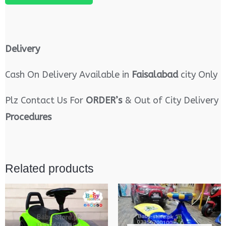
Delivery
Cash On Delivery Available in
Faisalabad
city Only
Plz Contact Us For
ORDER’s
& Out of City Delivery
Procedures
Related products