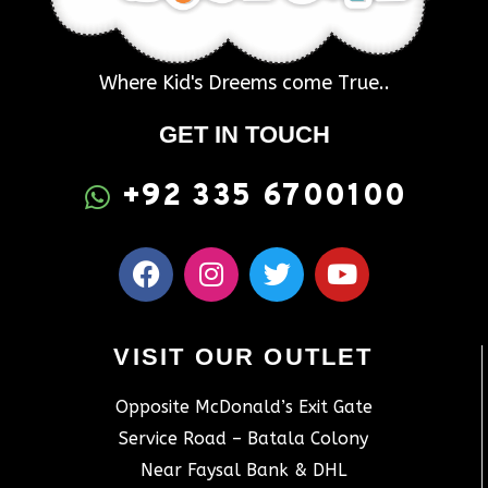
Where Kid's Dreems come True..
GET IN TOUCH
+92 335 6700100
VISIT OUR OUTLET
Opposite McDonald’s Exit Gate
Service Road – Batala Colony
Near Faysal Bank & DHL