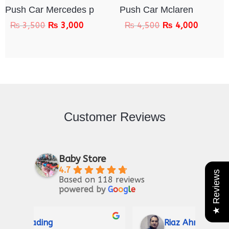
Push Car Mercedes p
Push Car Mclaren
₨
3,500
₨
3,000
₨
4,500
₨
4,000
Customer Reviews
Baby Store
4.7
★ Reviews
Based on 118 reviews
powered by
G
o
o
g
l
e
Riaz Ahmad