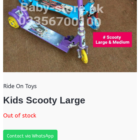
Ride On Toys
Kids Scooty Large
Out of stock
Contact via WhatsApp