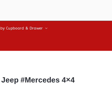
by Cupboard & Drawer
 Jeep #Mercedes 4×4