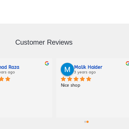
Customer Reviews
Raza
Malik Haider
ago
3 years ago
Nice shop