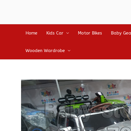
Home
Kids Car
Motor Bikes
Baby Gea
Wooden Wardrobe