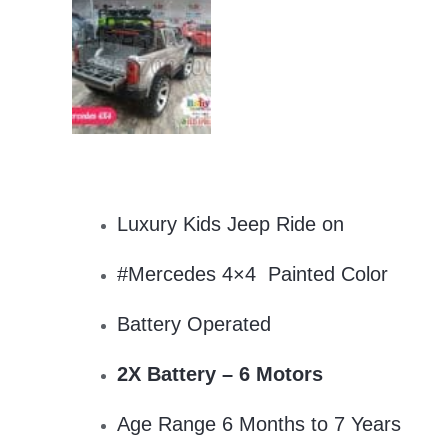
Luxury Kids Jeep Ride on
#Mercedes 4×4 Painted Color
Battery Operated
2X Battery – 6 Motors
Age Range 6 Months to 7 Years