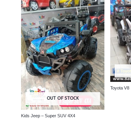
Toyota V8
OUT OF STOCK
Kids Jeep – Super SUV 4X4