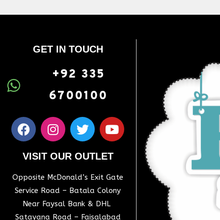
GET IN TOUCH
+92 335
6700100
VISIT OUR OUTLET
Opposite McDonald’s Exit Gate
Service Road – Batala Colony
Near Faysal Bank & DHL
Satayana Road – Faisalabad