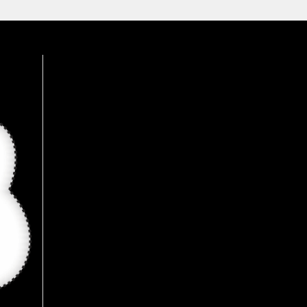
available here, Recommended