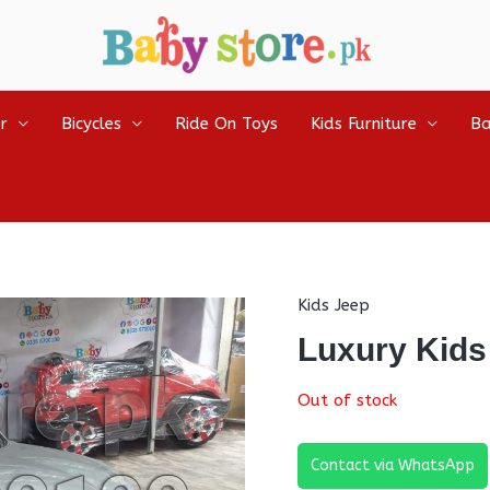
r
Bicycles
Ride On Toys
Kids Furniture
Ba
Kids Jeep
Luxury Kids
Out of stock
Contact via WhatsApp