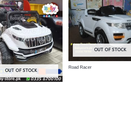
OUT OF STOCK
Road Racer
OUT OF STOCK