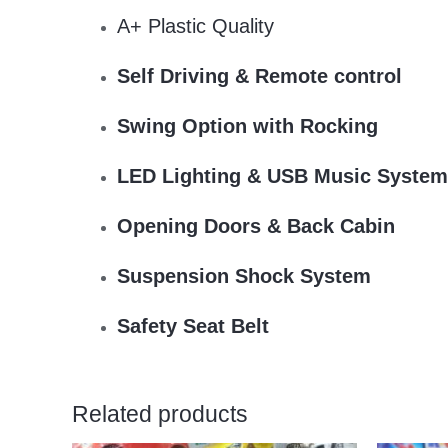
A+ Plastic Quality
Self Driving & Remote control
Swing Option with Rocking
LED Lighting & USB Music System
Opening Doors & Back Cabin
Suspension Shock System
Safety Seat Belt
Related products