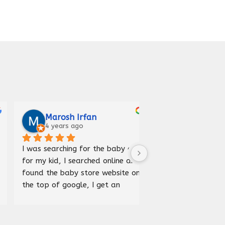
Marosh Irfan
Iqra Anees
4 years ago
5 years ago
I was searching for the baby car 
Received car bed good
for my kid, I searched online and 
and delivered before 
found the baby store website on 
happy to purchase fr
the top of google, I get an 
store.
address and visited the store, it 
was an amazing experience, 
wide range of products 