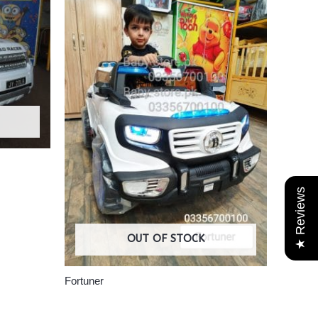
★ Reviews
OUT OF STOCK
Fortuner