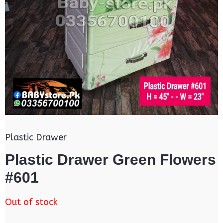
Plastic Drawer
Plastic Drawer Green Flowers
#601
Out of stock