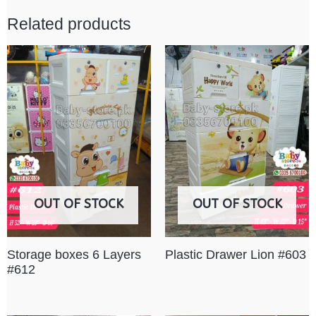
Related products
OUT OF STOCK
OUT OF STOCK
Storage boxes 6 Layers
Plastic Drawer Lion #603
#612