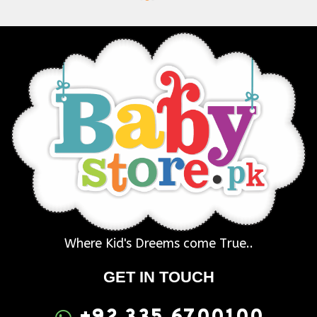
Where Kid's Dreems come True..
GET IN TOUCH