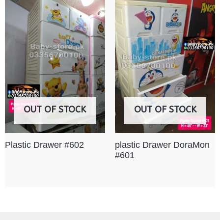
OUT OF STOCK
OUT OF STOCK
Plastic Drawer #602
plastic Drawer DoraMon
#601