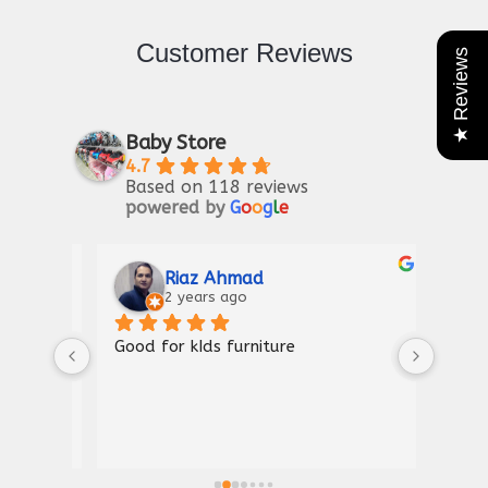
Customer Reviews
★ Reviews
Baby Store
4.7
Based on 118 reviews
powered by
G
o
o
g
l
e
Riaz Ahmad
2 years ago
Good for kIds furniture
Thank
shown
a gre