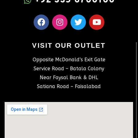
+92 335 6700100
VISIT OUR OUTLET
Opposite McDonald’s Exit Gate
Service Road – Batala Colony
Near Faysal Bank & DHL
Satiana Road – Faisalabad