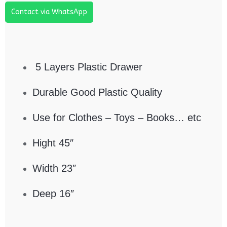
Contact via WhatsApp
5 Layers Plastic Drawer
Durable Good Plastic Quality
Use for Clothes – Toys – Books… etc
Hight 45″
Width 23″
Deep 16″