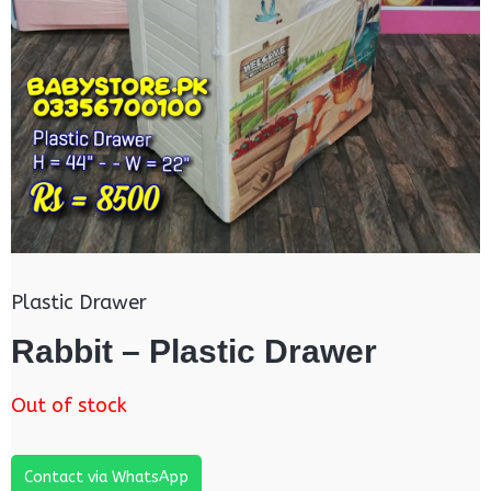
Plastic Drawer
Rabbit – Plastic Drawer
Out of stock
Contact via WhatsApp