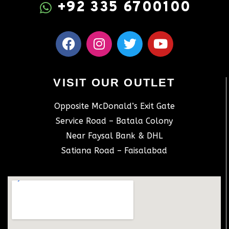
+92 335 6700100
VISIT OUR OUTLET
Opposite McDonald’s Exit Gate
Service Road – Batala Colony
Near Faysal Bank & DHL
Satiana Road – Faisalabad