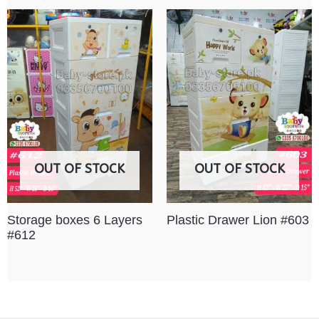
OUT OF STOCK
OUT OF STOCK
Storage boxes 6 Layers
Plastic Drawer Lion #603
#612