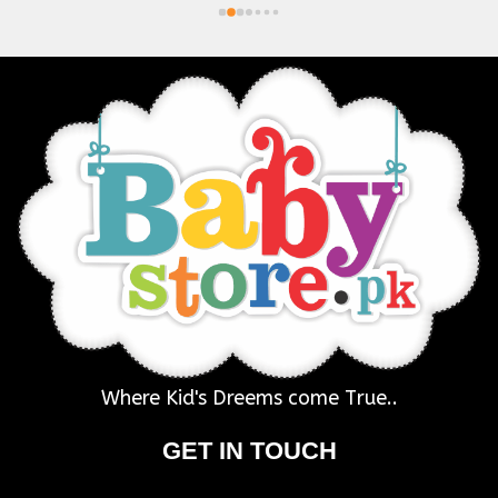
Where Kid's Dreems come True..
GET IN TOUCH