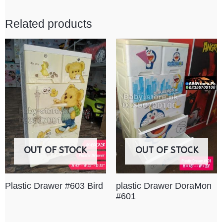
Related products
OUT OF STOCK
OUT OF STOCK
Plastic Drawer #603 Bird
plastic Drawer DoraMon
#601