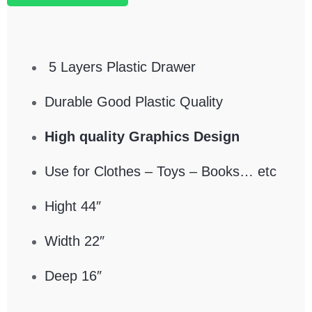
5 Layers Plastic Drawer
Durable Good Plastic Quality
High quality Graphics Design
Use for Clothes – Toys – Books… etc
Hight 44″
Width 22″
Deep 16″