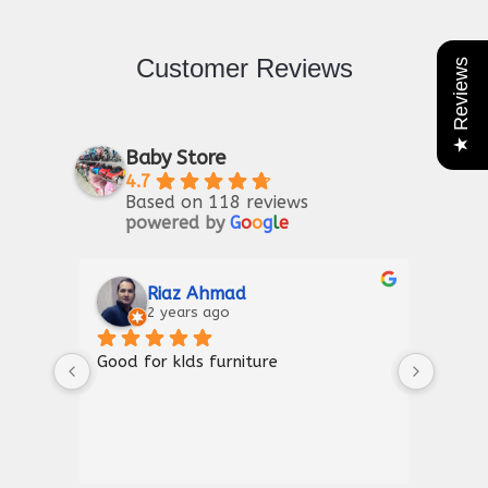
Customer Reviews
★ Reviews
Baby Store
4.7
Based on 118 reviews
powered by
G
o
o
g
l
e
Riaz Ahmad
2 years ago
Good for kIds furniture
Thank
shown
a gre