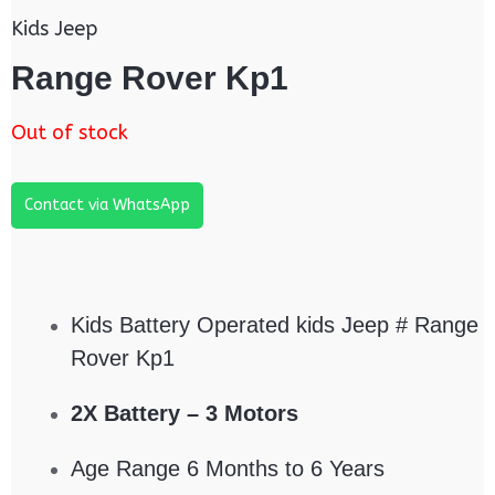
Kids Jeep
Range Rover Kp1
Out of stock
Contact via WhatsApp
Kids Battery Operated kids Jeep # Range
Rover Kp1
2X Battery – 3 Motors
Age Range 6 Months to 6 Years