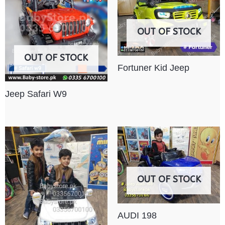
OUT OF STOCK
OUT OF STOCK
Fortuner Kid Jeep
Jeep Safari W9
OUT OF STOCK
AUDI 198