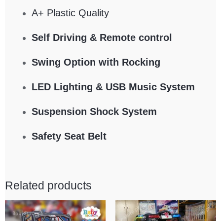
A+ Plastic Quality
Self Driving & Remote control
Swing Option with Rocking
LED Lighting & USB Music System
Suspension Shock System
Safety Seat Belt
Related products