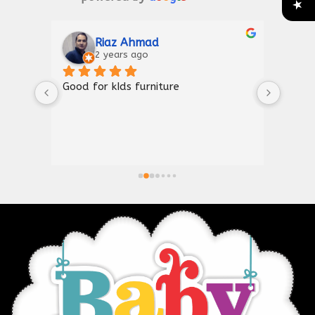
Riaz Ahmad
2 years ago
Good for kIds furniture
Thank
shown
a gre