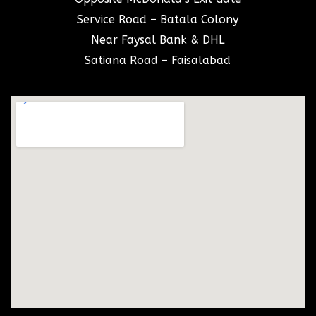
Service Road – Batala Colony
Near Faysal Bank & DHL
Satiana Road – Faisalabad