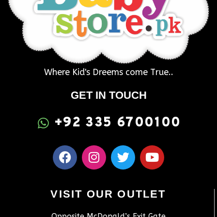
Where Kid's Dreems come True..
GET IN TOUCH
+92 335 6700100
VISIT OUR OUTLET
Opposite McDonald’s Exit Gate