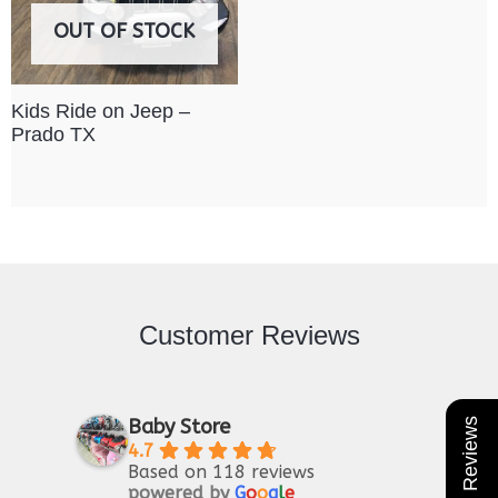
OUT OF STOCK
Kids Ride on Jeep –
Prado TX
Customer Reviews
Baby Store
★ Reviews
4.7
Based on 118 reviews
powered by
G
o
o
g
l
e