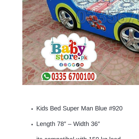
Kids Bed Super Man Blue #920
Length 78″ – Width 36″