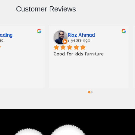
Customer Reviews
Raza
Malik Haider
ago
3 years ago
Nice shop