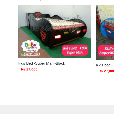
kids Bed -Super Man -Black
Kids bed 
₨
27,000
₨
27,00