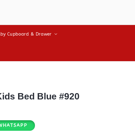
by Cupboard & Drawer
ids Bed Blue #920
WHATSAPP