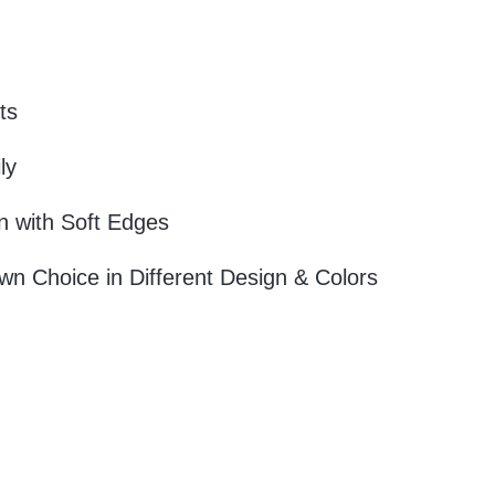
ts
ly
 with Soft Edges
wn Choice in Different Design & Colors