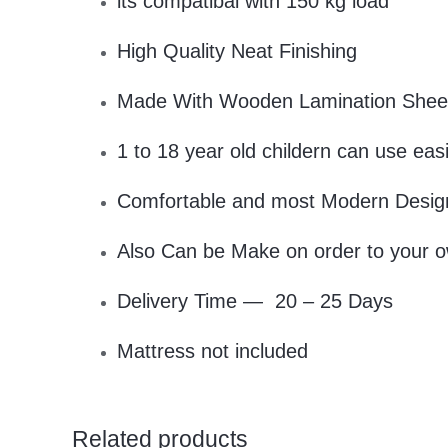
its compatibal with 150 kg load
High Quality Neat Finishing
Made With Wooden Lamination Shee
1 to 18 year old childern can use easi
Comfortable and most Modern Design
Also Can be Make on order to your o
Delivery Time — 20 – 25 Days
Mattress not included
Related products