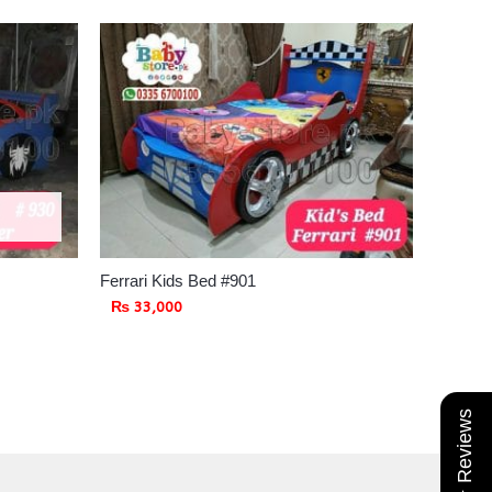
Ferrari Kids Bed #901
₨
33,000
★ Reviews