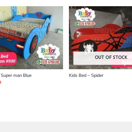
OUT OF STOCK
– Super man Blue
Kids Bed – Spider
0