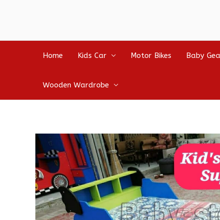
Home
Kids Car
Motor Bikes
Baby Gea
Wooden Wardrobe