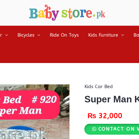
r
Bicycles
Ride On Toys
Kids Furniture
Ba
Kids Car Bed
Super Man K
₨
32,000
CONTACT ON 