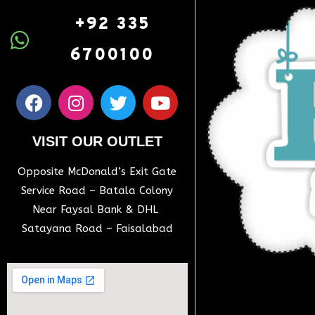
+92 335
6700100
VISIT OUR OUTLET
Opposite McDonald’s Exit Gate
Service Road – Batala Colony
Near Faysal Bank & DHL
Satayana Road – Faisalabad