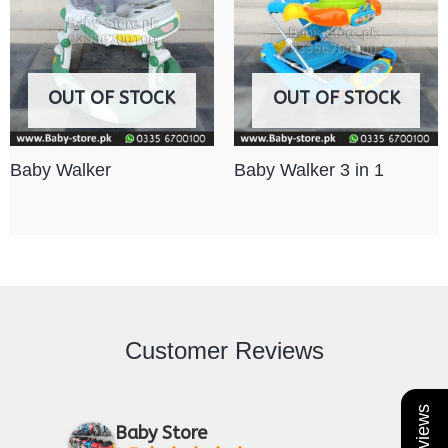
OUT OF STOCK
OUT OF STOCK
Baby Walker
Baby Walker 3 in 1
Customer Reviews
Baby Store