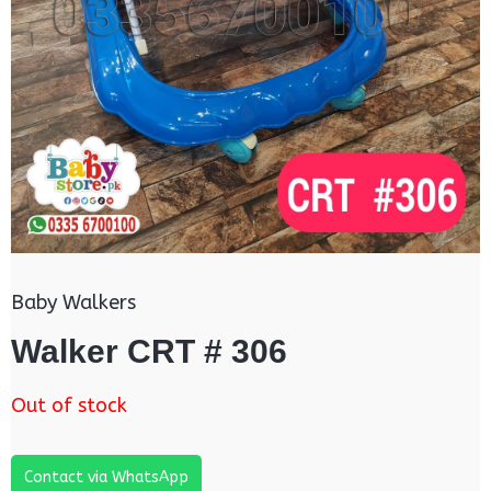
Baby Walkers
Walker CRT # 306
Out of stock
Contact via WhatsApp