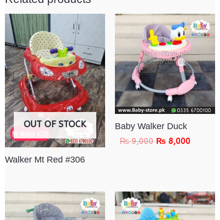
OUT OF STOCK
Baby Walker Duck
₨
9,000
₨
8,000
Walker Mt Red #306