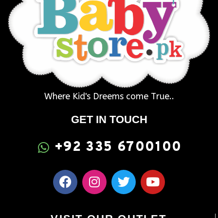
Where Kid's Dreems come True..
GET IN TOUCH
+92 335 6700100