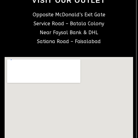
VISIT OUR OUTLET
Opposite McDonald’s Exit Gate
Service Road – Batala Colony
Near Faysal Bank & DHL
Satiana Road – Faisalabad