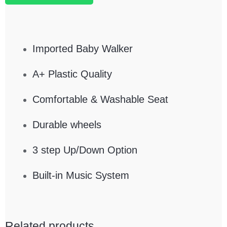
Imported Baby Walker
A+ Plastic Quality
Comfortable & Washable Seat
Durable wheels
3 step Up/Down Option
Built-in Music System
Related products