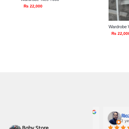
₨
22,000
Wardrobe 
₨
22,00
Zunair Hameed
Fahad 
3 years ago
3 years 
Baby Store