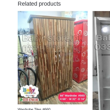
Related products
Wardrobe Tiles #660