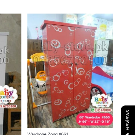
★ Reviews
Wardrobe Zong #661