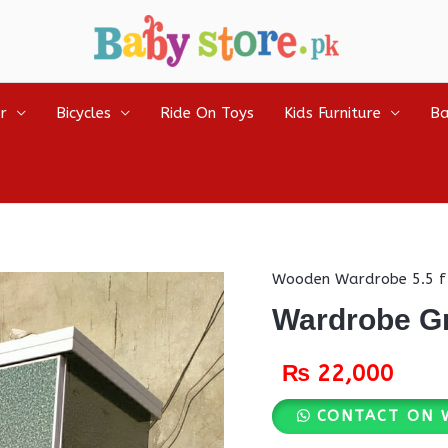
r
Bicycles
Ride On Toys
Kids Furniture
Ba
Wooden Wardrobe 5.5 f
Wardrobe G
₨
22,000
CONTACT ON 