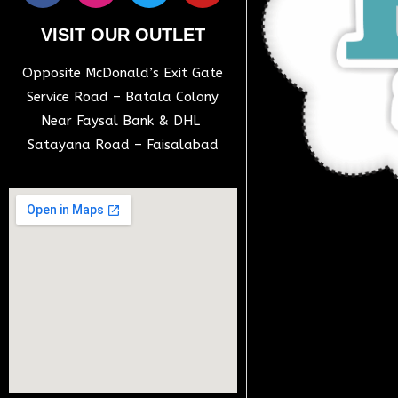
VISIT OUR OUTLET
Opposite McDonald’s Exit Gate
Service Road – Batala Colony
Near Faysal Bank & DHL
Satayana Road – Faisalabad