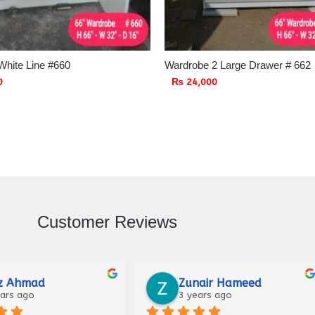
White Line #660
Wardrobe 2 Large Drawer # 662
0
₨
24,000
Customer Reviews
Raza
Malik Haider
ago
3 years ago