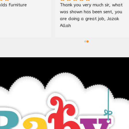
Nice shop