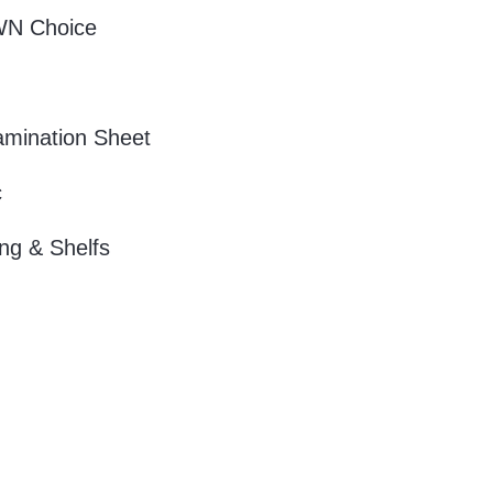
WN Choice
amination Sheet
c
ng & Shelfs