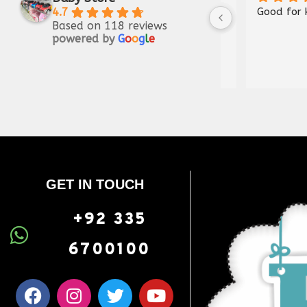
Thank you very much sir, what 
4.7
Based on 118 reviews
was shown has been sent, you 
powered by
G
o
o
g
l
e
are doing a great job, Jazak 
Allah
GET IN TOUCH
+92 335
6700100