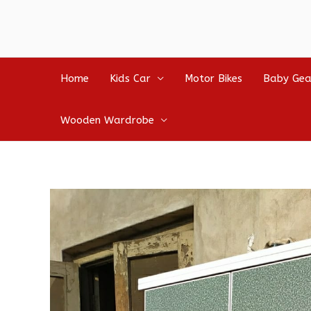
Home
Kids Car
Motor Bikes
Baby Gea
Wooden Wardrobe