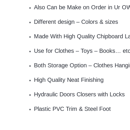
Also Can be Make on Order in Ur O
Different design – Colors & sizes
Made With High Quality Chipboard L
Use for Clothes – Toys – Books… et
Both Storage Option – Clothes Hangi
High Quality Neat Finishing
Hydraulic Doors Closers with Locks
Plastic PVC Trim & Steel Foot