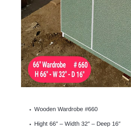
Wooden Wardrobe #660
Hight 66″ – Width 32″ – Deep 16″