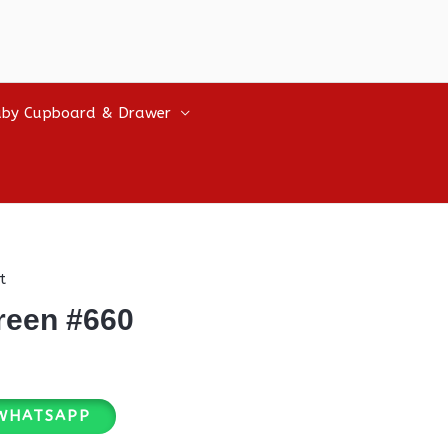
by Cupboard & Drawer
t
reen #660
WHATSAPP