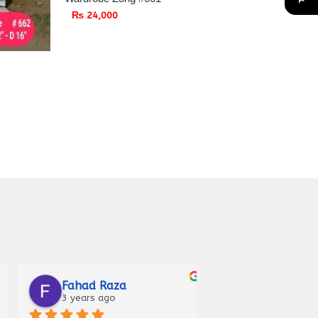
₨
24,000
Marosh Irfan
Iqra Anees
4 years ago
5 years ago