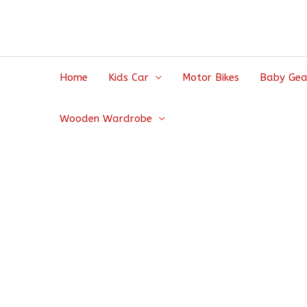
Home
Kids Car
Motor Bikes
Baby Gea
Wooden Wardrobe