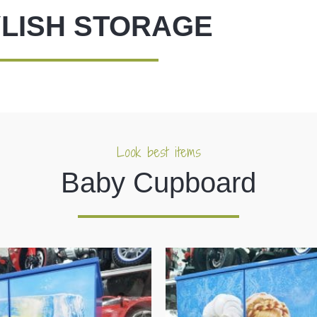
LISH STORAGE
Look best items
Baby Cupboard