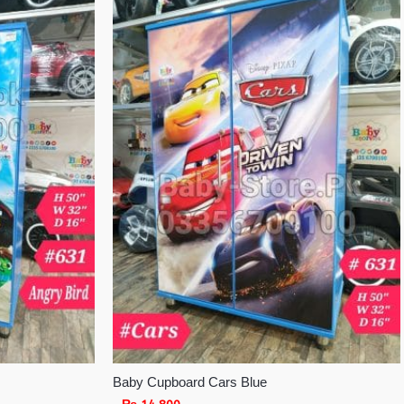
Baby Cupboard Cars Blue