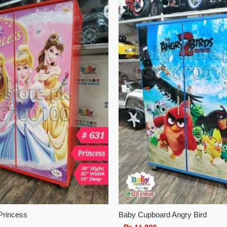
Princess
Baby Cupboard Angry Bird