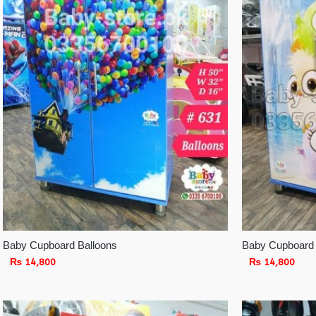
Baby Cupboard Balloons
Baby Cupboard
₨
14,800
₨
14,800