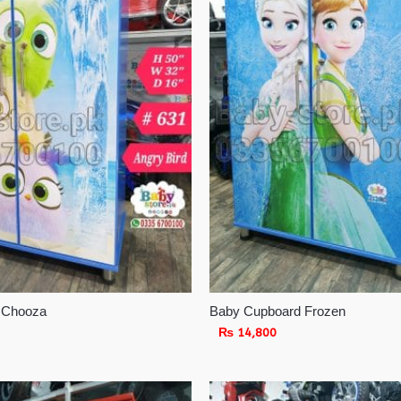
 Chooza
Baby Cupboard Frozen
₨
14,800