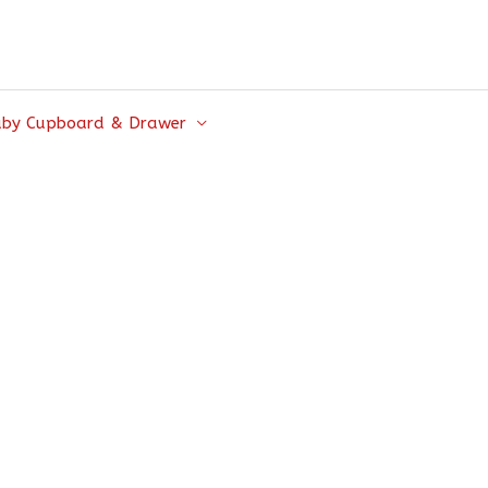
by Cupboard & Drawer