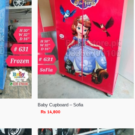
Baby Cupboard – Sofia
₨
14,800