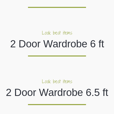
Look best items
2 Door Wardrobe 6 ft
Look best items
2 Door Wardrobe 6.5 ft