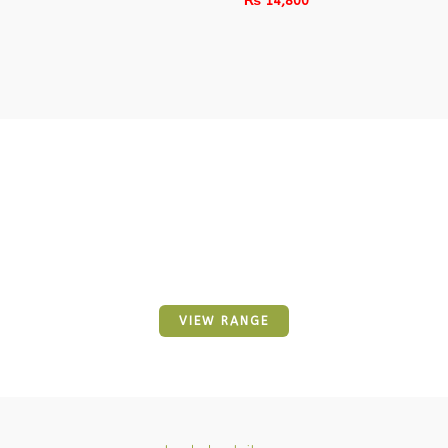
₨
14,800
Awesome Trending
Our Wide Range Of Baby
VIEW RANGE