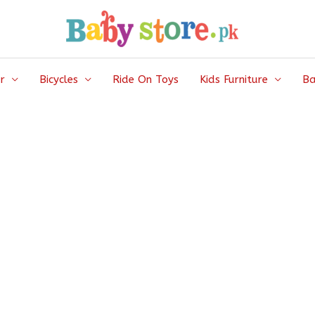
r
Bicycles
Ride On Toys
Kids Furniture
Ba