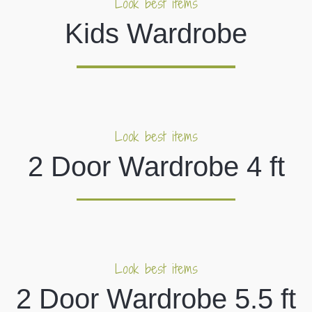
Look best items
Kids Wardrobe
Look best items
2 Door Wardrobe 4 ft
Look best items
2 Door Wardrobe 5.5 ft