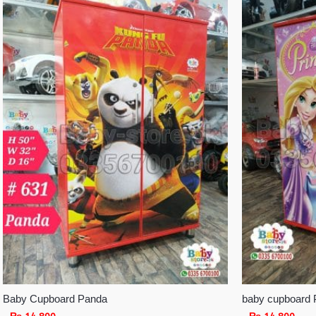
Baby Cupboard Panda
baby cupboard 