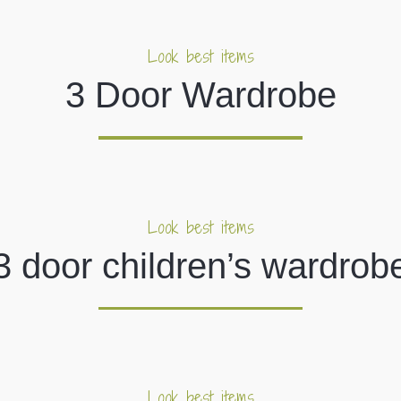
Look best items
3 Door Wardrobe
Look best items
3 door children’s wardrob
Look best items