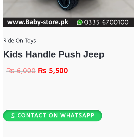
Ride On Toys
Kids Handle Push Jeep
₨
6,000
₨
5,500
CONTACT ON WHATSAPP