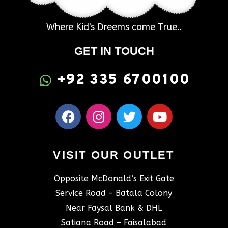
Where Kid's Dreems come True..
GET IN TOUCH
+92 335 6700100
VISIT OUR OUTLET
Opposite McDonald’s Exit Gate
Service Road – Batala Colony
Near Faysal Bank & DHL
Satiana Road – Faisalabad