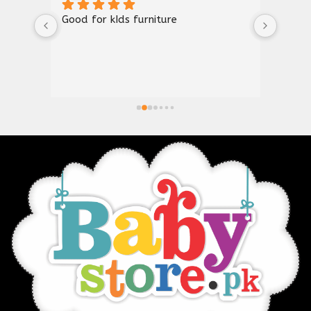
Good for kIds furniture
Thank
shown
a gre