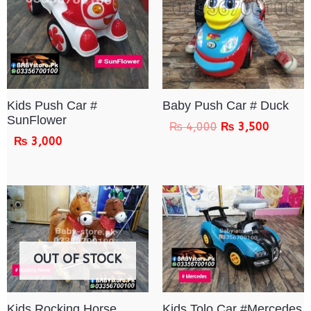
Kids Push Car #
Baby Push Car # Duck
SunFlower
₨
4,000
₨
3,500
₨
3,000
OUT OF STOCK
Kids Rocking Horse
Kids Tolo Car #Mercedes