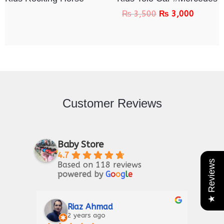
₨
3,500
₨
3,000
Customer Reviews
Baby Store
4.7
★ Reviews
Based on 118 reviews
powered by
G
o
o
g
l
e
Riaz Ahmad
2 years ago