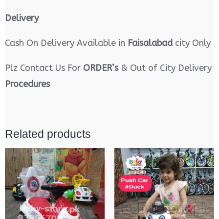
Delivery
Cash On Delivery Available in
Faisalabad
city Only
Plz Contact Us For
ORDER’s
& Out of City Delivery
Procedures
Related products