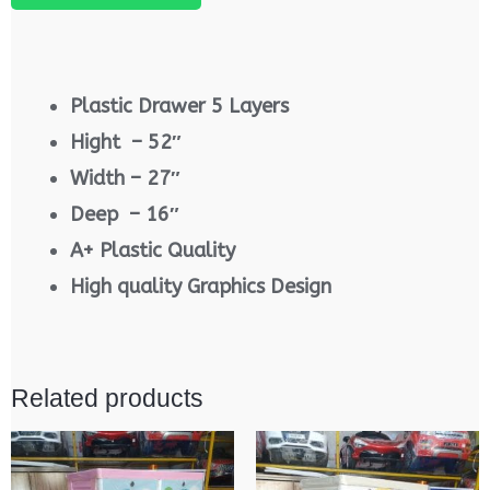
Plastic Drawer 5 Layers
Hight – 52″
Width – 27″
Deep – 16″
A+ Plastic Quality
High quality Graphics Design
Related products