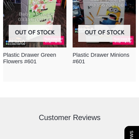
OUT OF STOCK
OUT OF STOCK
Plastic Drawer Green
Plastic Drawer Minions
Flowers #601
#601
Customer Reviews