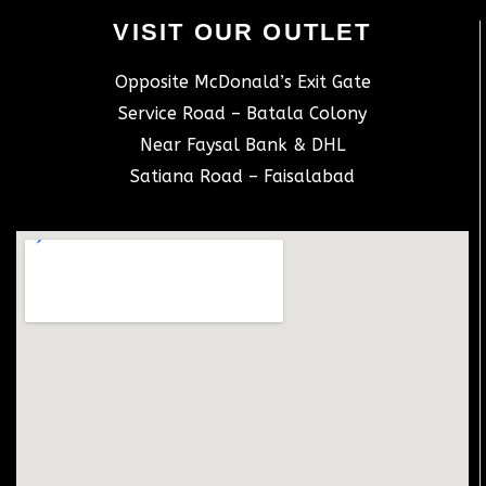
VISIT OUR OUTLET
Opposite McDonald’s Exit Gate
Service Road – Batala Colony
Near Faysal Bank & DHL
Satiana Road – Faisalabad