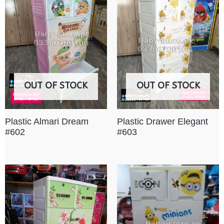
OUT OF STOCK
OUT OF STOCK
Plastic Almari Dream
Plastic Drawer Elegant
#602
#603