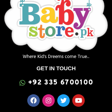
Where Kid's Dreems come True..
GET IN TOUCH
+92 335 6700100