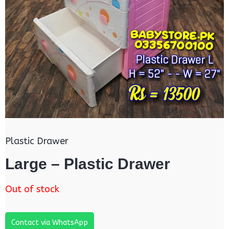
Plastic Drawer
Large – Plastic Drawer
Out of stock
Contact via WhatsApp