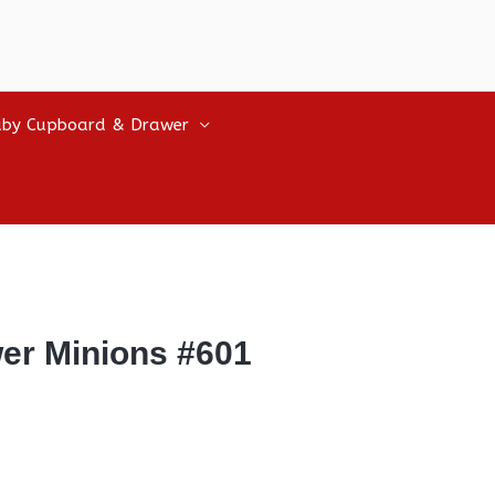
by Cupboard & Drawer
wer Minions #601