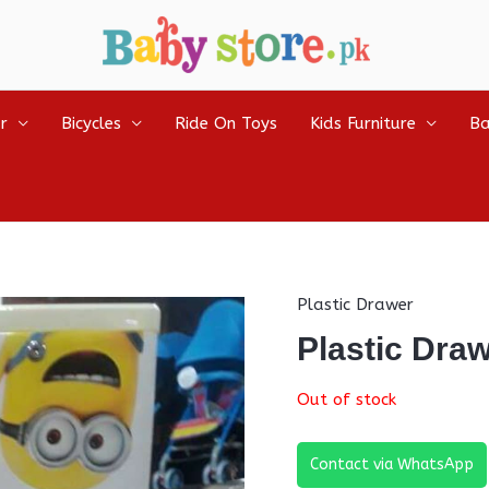
r
Bicycles
Ride On Toys
Kids Furniture
Ba
Plastic Drawer
Plastic Dra
Out of stock
Contact via WhatsApp