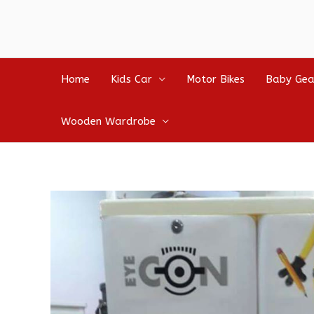
Home
Kids Car
Motor Bikes
Baby Gea
Wooden Wardrobe