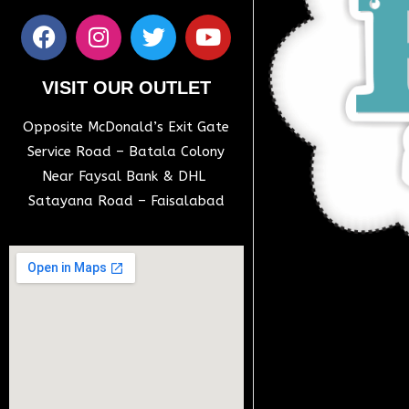
VISIT OUR OUTLET
Opposite McDonald’s Exit Gate
Service Road – Batala Colony
Near Faysal Bank & DHL
Satayana Road – Faisalabad