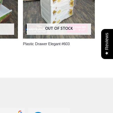
OUT OF STOCK
★ Reviews
Plastic Drawer Elegant #603