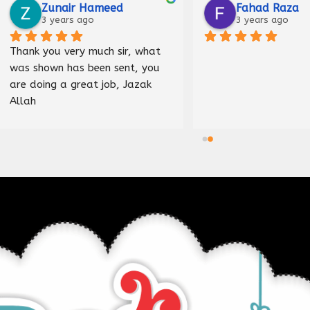
Raza
Malik Haider
ago
3 years ago
Nice shop