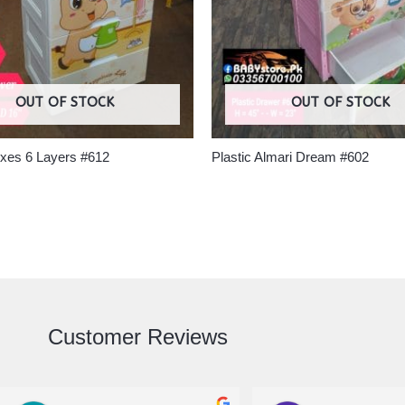
OUT OF STOCK
OUT OF STOCK
oxes 6 Layers #612
Plastic Almari Dream #602
Customer Reviews