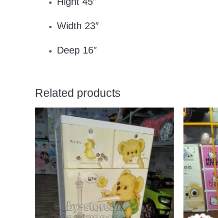
Hight 45″
Width 23″
Deep 16″
Related products