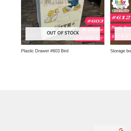
OUT OF STOCK
Plastic Drawer #603 Bird
Storage b