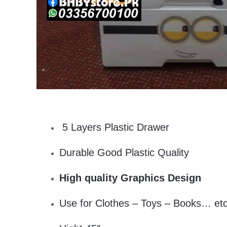
5 Layers Plastic Drawer
Durable Good Plastic Quality
High quality Graphics Design
Use for Clothes – Toys – Books… et