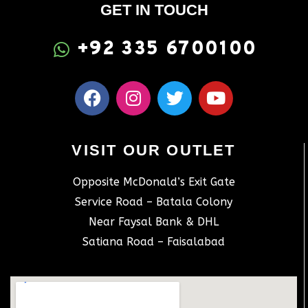
GET IN TOUCH
+92 335 6700100
VISIT OUR OUTLET
Opposite McDonald’s Exit Gate
Service Road – Batala Colony
Near Faysal Bank & DHL
Satiana Road – Faisalabad