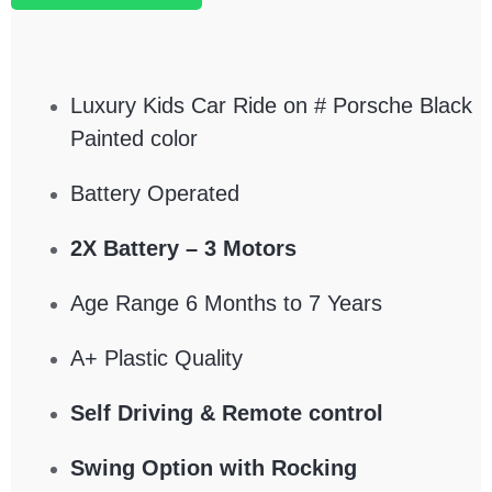
Luxury Kids Car Ride on # Porsche Black
Painted color
Battery Operated
2X Battery – 3 Motors
Age Range 6 Months to 7 Years
A+ Plastic Quality
Self Driving & Remote control
Swing Option with Rocking