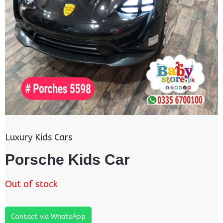
Luxury Kids Cars
Porsche Kids Car
Out of stock
Contact via WhatsApp