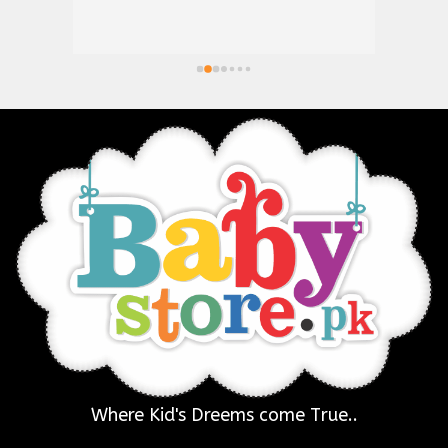
Where Kid's Dreems come True..