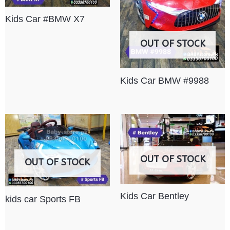
Kids Car #BMW X7
OUT OF STOCK
Kids Car BMW #9988
OUT OF STOCK
OUT OF STOCK
Kids Car Bentley
kids car Sports FB