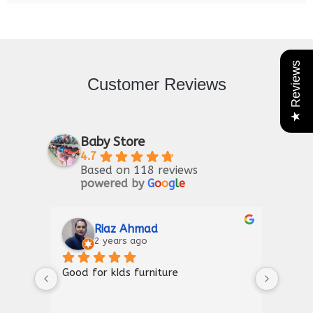
★ Reviews
Customer Reviews
Baby Store
4.7
Based on 118 reviews
powered by
G
o
o
g
l
e
Riaz Ahmad
2 years ago
Good for kIds furniture
Thank
shown
a gre