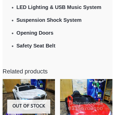
LED Lighting & USB Music System
Suspension Shock System
Opening Doors
Safety Seat Belt
Related products
OUT OF STOCK